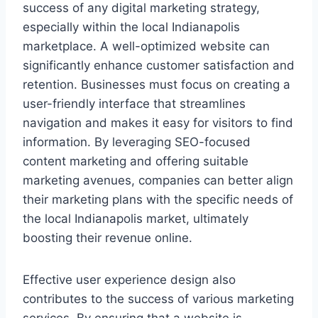
success of any digital marketing strategy,
especially within the local Indianapolis
marketplace. A well-optimized website can
significantly enhance customer satisfaction and
retention. Businesses must focus on creating a
user-friendly interface that streamlines
navigation and makes it easy for visitors to find
information. By leveraging SEO-focused
content marketing and offering suitable
marketing avenues, companies can better align
their marketing plans with the specific needs of
the local Indianapolis market, ultimately
boosting their revenue online.
Effective user experience design also
contributes to the success of various marketing