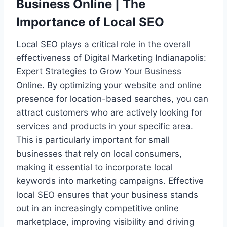
Business Online | The
Importance of Local SEO
Local SEO plays a critical role in the overall
effectiveness of Digital Marketing Indianapolis:
Expert Strategies to Grow Your Business
Online. By optimizing your website and online
presence for location-based searches, you can
attract customers who are actively looking for
services and products in your specific area.
This is particularly important for small
businesses that rely on local consumers,
making it essential to incorporate local
keywords into marketing campaigns. Effective
local SEO ensures that your business stands
out in an increasingly competitive online
marketplace, improving visibility and driving