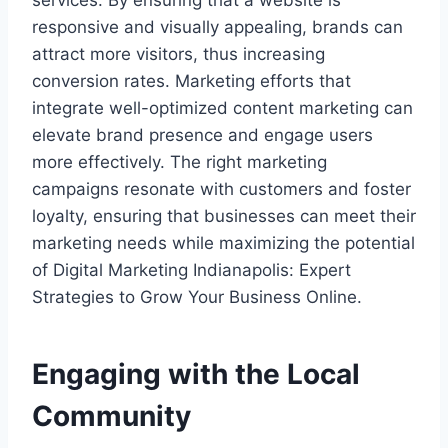
services. By ensuring that a website is
responsive and visually appealing, brands can
attract more visitors, thus increasing
conversion rates. Marketing efforts that
integrate well-optimized content marketing can
elevate brand presence and engage users
more effectively. The right marketing
campaigns resonate with customers and foster
loyalty, ensuring that businesses can meet their
marketing needs while maximizing the potential
of Digital Marketing Indianapolis: Expert
Strategies to Grow Your Business Online.
Engaging with the Local
Community