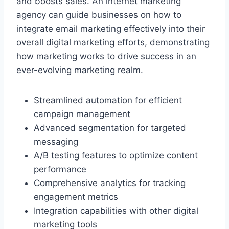
and boosts sales. An internet marketing
agency can guide businesses on how to
integrate email marketing effectively into their
overall digital marketing efforts, demonstrating
how marketing works to drive success in an
ever-evolving marketing realm.
Streamlined automation for efficient
campaign management
Advanced segmentation for targeted
messaging
A/B testing features to optimize content
performance
Comprehensive analytics for tracking
engagement metrics
Integration capabilities with other digital
marketing tools