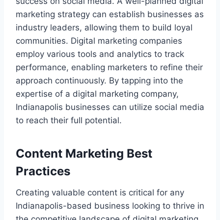
success on social media. A well-planned digital
marketing strategy can establish businesses as
industry leaders, allowing them to build loyal
communities. Digital marketing companies
employ various tools and analytics to track
performance, enabling marketers to refine their
approach continuously. By tapping into the
expertise of a digital marketing company,
Indianapolis businesses can utilize social media
to reach their full potential.
Content Marketing Best
Practices
Creating valuable content is critical for any
Indianapolis-based business looking to thrive in
the competitive landscape of digital marketing.