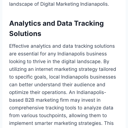
landscape of Digital Marketing Indianapolis.
Analytics and Data Tracking
Solutions
Effective analytics and data tracking solutions
are essential for any Indianapolis business
looking to thrive in the digital landscape. By
utilizing an internet marketing strategy tailored
to specific goals, local Indianapolis businesses
can better understand their audience and
optimize their operations. An Indianapolis-
based B2B marketing firm may invest in
comprehensive tracking tools to analyze data
from various touchpoints, allowing them to
implement smarter marketing strategies. This