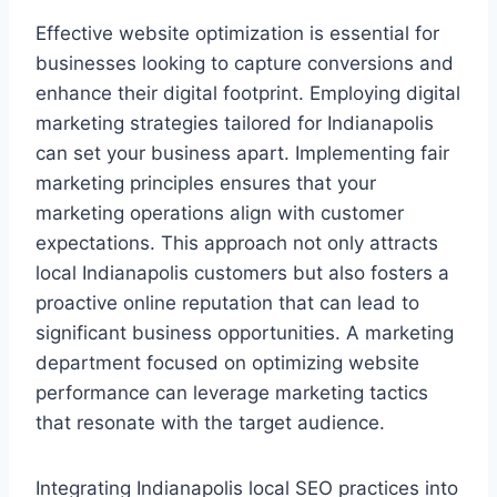
Effective website optimization is essential for
businesses looking to capture conversions and
enhance their digital footprint. Employing digital
marketing strategies tailored for Indianapolis
can set your business apart. Implementing fair
marketing principles ensures that your
marketing operations align with customer
expectations. This approach not only attracts
local Indianapolis customers but also fosters a
proactive online reputation that can lead to
significant business opportunities. A marketing
department focused on optimizing website
performance can leverage marketing tactics
that resonate with the target audience.
Integrating Indianapolis local SEO practices into