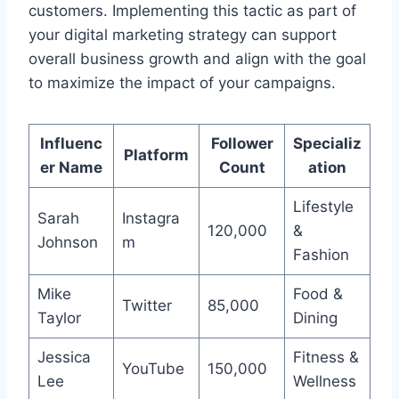
customers. Implementing this tactic as part of
your digital marketing strategy can support
overall business growth and align with the goal
to maximize the impact of your campaigns.
Influenc
Follower
Specializ
Platform
er Name
Count
ation
Lifestyle
Sarah
Instagra
120,000
&
Johnson
m
Fashion
Mike
Food &
Twitter
85,000
Taylor
Dining
Jessica
Fitness &
YouTube
150,000
Lee
Wellness