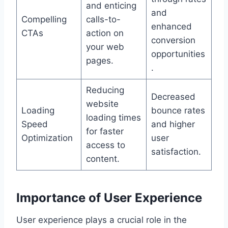
and enticing
and
Compelling
calls-to-
enhanced
CTAs
action on
conversion
your web
opportunities
pages.
.
Reducing
Decreased
website
Loading
bounce rates
loading times
Speed
and higher
for faster
Optimization
user
access to
satisfaction.
content.
Importance of User Experience
User experience plays a crucial role in the