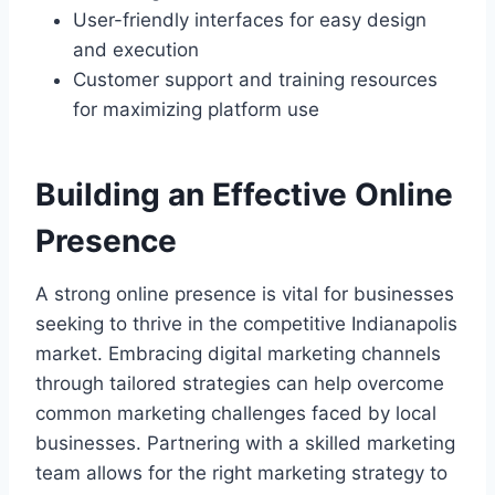
User-friendly interfaces for easy design
and execution
Customer support and training resources
for maximizing platform use
Building an Effective Online
Presence
A strong online presence is vital for businesses
seeking to thrive in the competitive Indianapolis
market. Embracing digital marketing channels
through tailored strategies can help overcome
common marketing challenges faced by local
businesses. Partnering with a skilled marketing
team allows for the right marketing strategy to