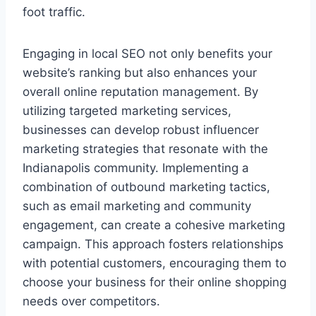
foot traffic.
Engaging in local SEO not only benefits your
website’s ranking but also enhances your
overall online reputation management. By
utilizing targeted marketing services,
businesses can develop robust influencer
marketing strategies that resonate with the
Indianapolis community. Implementing a
combination of outbound marketing tactics,
such as email marketing and community
engagement, can create a cohesive marketing
campaign. This approach fosters relationships
with potential customers, encouraging them to
choose your business for their online shopping
needs over competitors.