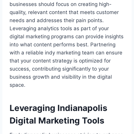
businesses should focus on creating high-
quality, relevant content that meets customer
needs and addresses their pain points.
Leveraging analytics tools as part of your
digital marketing programs can provide insights
into what content performs best. Partnering
with a reliable indy marketing team can ensure
that your content strategy is optimized for
success, contributing significantly to your
business growth and visibility in the digital
space.
Leveraging Indianapolis
Digital Marketing Tools