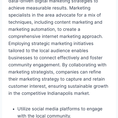
data-driven digital marketing strategies to
achieve measurable results. Marketing
specialists in the area advocate for a mix of
techniques, including content marketing and
marketing automation, to create a
comprehensive internet marketing approach.
Employing strategic marketing initiatives
tailored to the local audience enables
businesses to connect effectively and foster
community engagement. By collaborating with
marketing strategists, companies can refine
their marketing strategy to capture and retain
customer interest, ensuring sustainable growth
in the competitive Indianapolis market.
Utilize social media platforms to engage
with the local community.