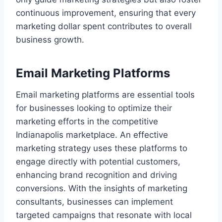
continuous improvement, ensuring that every
marketing dollar spent contributes to overall
business growth.
Email Marketing Platforms
Email marketing platforms are essential tools
for businesses looking to optimize their
marketing efforts in the competitive
Indianapolis marketplace. An effective
marketing strategy uses these platforms to
engage directly with potential customers,
enhancing brand recognition and driving
conversions. With the insights of marketing
consultants, businesses can implement
targeted campaigns that resonate with local