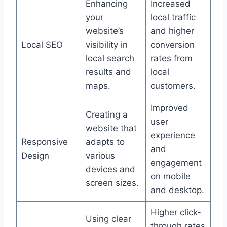
Enhancing
Increased
your
local traffic
website’s
and higher
Local SEO
visibility in
conversion
local search
rates from
results and
local
maps.
customers.
Improved
Creating a
user
website that
experience
Responsive
adapts to
and
Design
various
engagement
devices and
on mobile
screen sizes.
and desktop.
Higher click-
Using clear
through rates