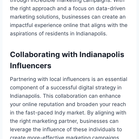
through incredible marketing campaigns. With
the right approach and a focus on data-driven
marketing solutions, businesses can create an
impactful experience online that aligns with the
aspirations of residents in Indianapolis.
Collaborating with Indianapolis
Influencers
Partnering with local influencers is an essential
component of a successful digital strategy in
Indianapolis. This collaboration can enhance
your online reputation and broaden your reach
in the fast-paced Indy market. By aligning with
the right marketing partner, businesses can
leverage the influence of these individuals to
create more-effective marketing campaigns.