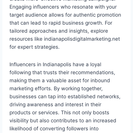
Engaging influencers who resonate with your
target audience allows for authentic promotion
that can lead to rapid business growth. For
tailored approaches and insights, explore
resources like indianapolisdigitalmarketing.net
for expert strategies.
Influencers in Indianapolis have a loyal
following that trusts their recommendations,
making them a valuable asset for inbound
marketing efforts. By working together,
businesses can tap into established networks,
driving awareness and interest in their
products or services. This not only boosts
visibility but also contributes to an increased
likelihood of converting followers into