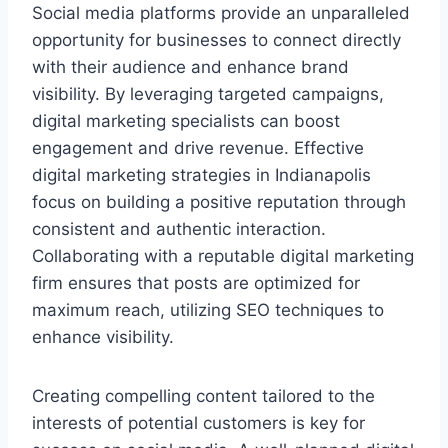
Social media platforms provide an unparalleled
opportunity for businesses to connect directly
with their audience and enhance brand
visibility. By leveraging targeted campaigns,
digital marketing specialists can boost
engagement and drive revenue. Effective
digital marketing strategies in Indianapolis
focus on building a positive reputation through
consistent and authentic interaction.
Collaborating with a reputable digital marketing
firm ensures that posts are optimized for
maximum reach, utilizing SEO techniques to
enhance visibility.
Creating compelling content tailored to the
interests of potential customers is key for