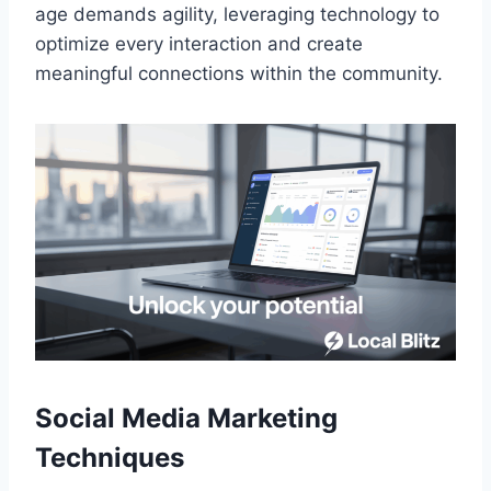
age demands agility, leveraging technology to
optimize every interaction and create
meaningful connections within the community.
Social Media Marketing
Techniques