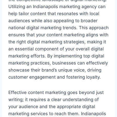
Utilizing an Indianapolis marketing agency can
help tailor content that resonates with local
audiences while also appealing to broader
national digital marketing trends. This approach
ensures that your content marketing aligns with
the right digital marketing strategies, making it
an essential component of your overall digital
marketing efforts. By implementing top digital
marketing practices, businesses can effectively
showcase their brand’s unique voice, driving
customer engagement and fostering loyalty.
Effective content marketing goes beyond just
writing; it requires a clear understanding of
your audience and the appropriate digital
marketing services to reach them. Indianapolis