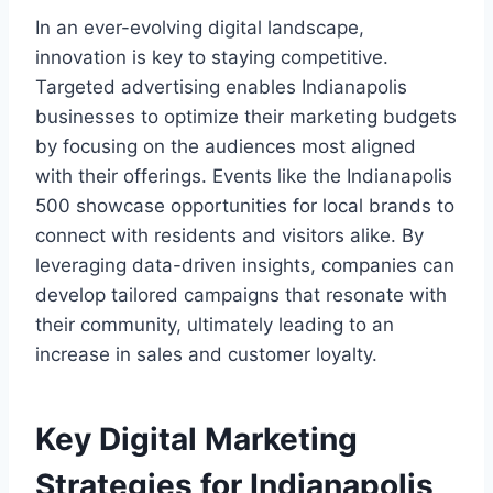
In an ever-evolving digital landscape,
innovation is key to staying competitive.
Targeted advertising enables Indianapolis
businesses to optimize their marketing budgets
by focusing on the audiences most aligned
with their offerings. Events like the Indianapolis
500 showcase opportunities for local brands to
connect with residents and visitors alike. By
leveraging data-driven insights, companies can
develop tailored campaigns that resonate with
their community, ultimately leading to an
increase in sales and customer loyalty.
Key Digital Marketing
Strategies for Indianapolis