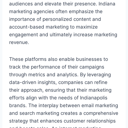
audiences and elevate their presence. Indiana
marketing agencies often emphasize the
importance of personalized content and
account-based marketing to maximize
engagement and ultimately increase marketing
revenue.
These platforms also enable businesses to
track the performance of their campaigns
through metrics and analytics. By leveraging
data-driven insights, companies can refine
their approach, ensuring that their marketing
efforts align with the needs of Indianapolis
brands. The interplay between email marketing
and search marketing creates a comprehensive
strategy that enhances customer relationships