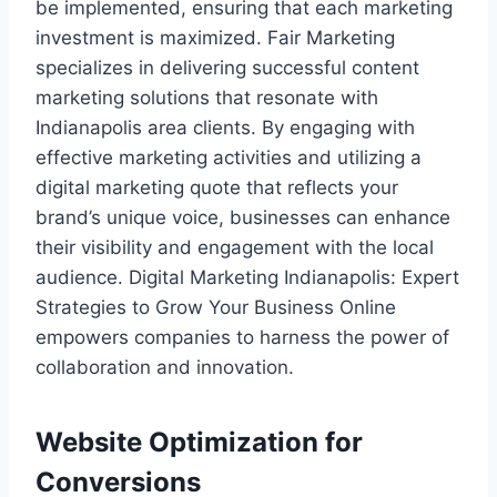
be implemented, ensuring that each marketing
investment is maximized. Fair Marketing
specializes in delivering successful content
marketing solutions that resonate with
Indianapolis area clients. By engaging with
effective marketing activities and utilizing a
digital marketing quote that reflects your
brand’s unique voice, businesses can enhance
their visibility and engagement with the local
audience. Digital Marketing Indianapolis: Expert
Strategies to Grow Your Business Online
empowers companies to harness the power of
collaboration and innovation.
Website Optimization for
Conversions