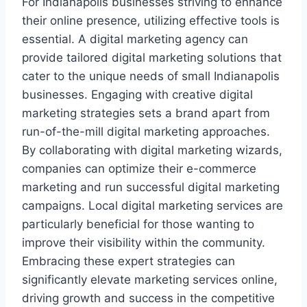
For Indianapolis businesses striving to enhance
their online presence, utilizing effective tools is
essential. A digital marketing agency can
provide tailored digital marketing solutions that
cater to the unique needs of small Indianapolis
businesses. Engaging with creative digital
marketing strategies sets a brand apart from
run-of-the-mill digital marketing approaches.
By collaborating with digital marketing wizards,
companies can optimize their e-commerce
marketing and run successful digital marketing
campaigns. Local digital marketing services are
particularly beneficial for those wanting to
improve their visibility within the community.
Embracing these expert strategies can
significantly elevate marketing services online,
driving growth and success in the competitive