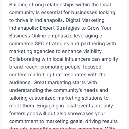
Building strong relationships within the local
community is essential for businesses looking
to thrive in Indianapolis. Digital Marketing
Indianapolis: Expert Strategies to Grow Your
Business Online emphasize leveraging e-
commerce SEO strategies and partnering with
marketing agencies to enhance visibility.
Collaborating with local influencers can amplify
brand reach, promoting people-focused
content marketing that resonates with the
audience. Great marketing starts with
understanding the community’s needs and
tailoring customized marketing solutions to
meet them. Engaging in local events not only
fosters goodwill but also showcases your
commitment to marketing goals, driving results