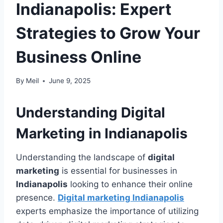
Indianapolis: Expert
Strategies to Grow Your
Business Online
By
Meil
June 9, 2025
Understanding Digital
Marketing in Indianapolis
Understanding the landscape of
digital
marketing
is essential for businesses in
Indianapolis
looking to enhance their online
presence.
Digital marketing Indianapolis
experts emphasize the importance of utilizing