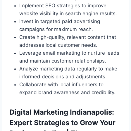
Implement SEO strategies to improve
website visibility in search engine results.
Invest in targeted paid advertising
campaigns for maximum reach.
Create high-quality, relevant content that
addresses local customer needs.
Leverage email marketing to nurture leads
and maintain customer relationships.
Analyze marketing data regularly to make
informed decisions and adjustments.
Collaborate with local influencers to
expand brand awareness and credibility.
Digital Marketing Indianapolis:
Expert Strategies to Grow Your