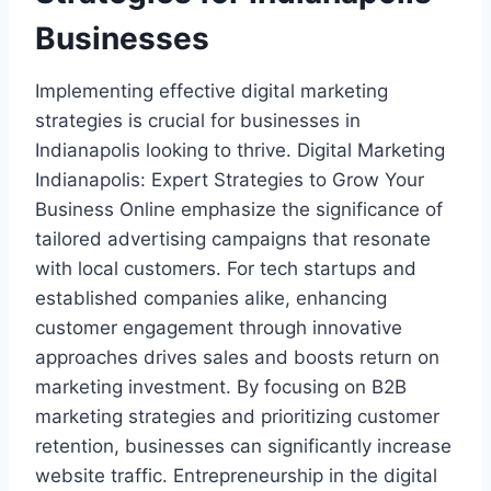
Businesses
Implementing effective digital marketing
strategies is crucial for businesses in
Indianapolis looking to thrive. Digital Marketing
Indianapolis: Expert Strategies to Grow Your
Business Online emphasize the significance of
tailored advertising campaigns that resonate
with local customers. For tech startups and
established companies alike, enhancing
customer engagement through innovative
approaches drives sales and boosts return on
marketing investment. By focusing on B2B
marketing strategies and prioritizing customer
retention, businesses can significantly increase
website traffic. Entrepreneurship in the digital