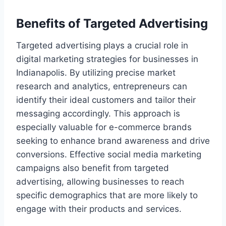
Benefits of Targeted Advertising
Targeted advertising plays a crucial role in
digital marketing strategies for businesses in
Indianapolis. By utilizing precise market
research and analytics, entrepreneurs can
identify their ideal customers and tailor their
messaging accordingly. This approach is
especially valuable for e-commerce brands
seeking to enhance brand awareness and drive
conversions. Effective social media marketing
campaigns also benefit from targeted
advertising, allowing businesses to reach
specific demographics that are more likely to
engage with their products and services.