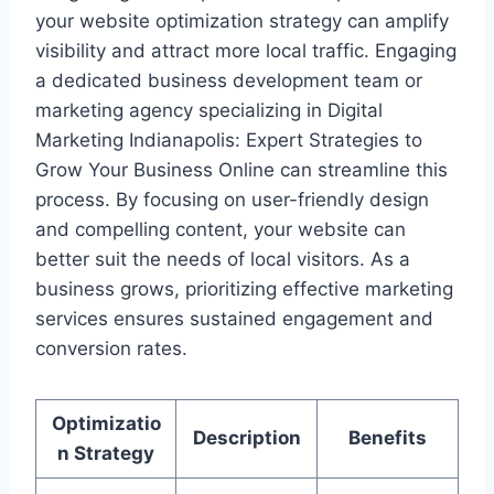
your website optimization strategy can amplify
visibility and attract more local traffic. Engaging
a dedicated business development team or
marketing agency specializing in Digital
Marketing Indianapolis: Expert Strategies to
Grow Your Business Online can streamline this
process. By focusing on user-friendly design
and compelling content, your website can
better suit the needs of local visitors. As a
business grows, prioritizing effective marketing
services ensures sustained engagement and
conversion rates.
Optimizatio
Description
Benefits
n Strategy