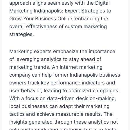
approach aligns seamlessly with the Digital
Marketing Indianapolis: Expert Strategies to
Grow Your Business Online, enhancing the
overall effectiveness of custom marketing
strategies.
Marketing experts emphasize the importance
of leveraging analytics to stay ahead of
marketing trends. An internet marketing
company can help former Indianapolis business
owners track key performance indicators and
user behavior, leading to optimized campaigns.
With a focus on data-driven decision-making,
local businesses can adapt their marketing
tactics and achieve measurable results. The
insights generated through these analytics not
only guide marketing strategies but also foster