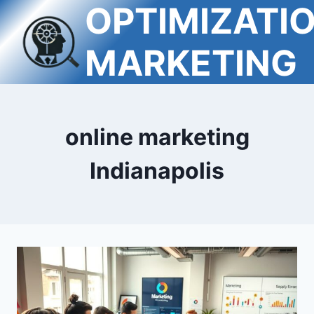
OPTIMIZATI
Skip
to
content
MARKETING
online marketing
Indianapolis