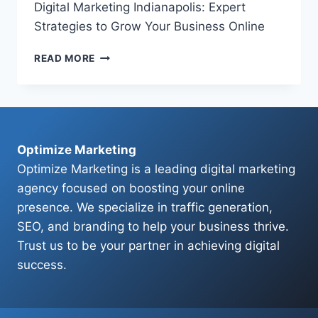
Digital Marketing Indianapolis: Expert
Strategies to Grow Your Business Online
DIGITAL
READ MORE
MARKETING
INDIANAPOLIS:
EXPERT
STRATEGIES
TO
GROW
Optimize Marketing
YOUR
Optimize Marketing is a leading digital marketing
BUSINESS
agency focused on boosting your online
ONLINE
presence. We specialize in traffic generation,
SEO, and branding to help your business thrive.
Trust us to be your partner in achieving digital
success.