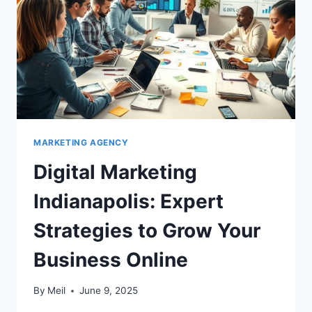
MARKETING AGENCY
Digital Marketing
Indianapolis: Expert
Strategies to Grow Your
Business Online
By
Meil
June 9, 2025