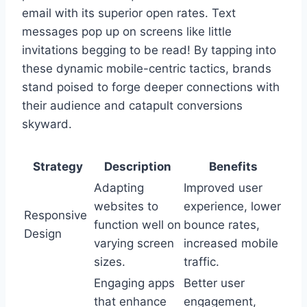
email with its superior open rates. Text
messages pop up on screens like little
invitations begging to be read! By tapping into
these dynamic mobile-centric tactics, brands
stand poised to forge deeper connections with
their audience and catapult conversions
skyward.
Strategy
Description
Benefits
Adapting
Improved user
websites to
experience, lower
Responsive
function well on
bounce rates,
Design
varying screen
increased mobile
sizes.
traffic.
Engaging apps
Better user
that enhance
engagement,