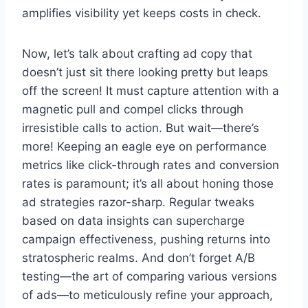
amplifies visibility yet keeps costs in check.
Now, let’s talk about crafting ad copy that
doesn’t just sit there looking pretty but leaps
off the screen! It must capture attention with a
magnetic pull and compel clicks through
irresistible calls to action. But wait—there’s
more! Keeping an eagle eye on performance
metrics like click-through rates and conversion
rates is paramount; it’s all about honing those
ad strategies razor-sharp. Regular tweaks
based on data insights can supercharge
campaign effectiveness, pushing returns into
stratospheric realms. And don’t forget A/B
testing—the art of comparing various versions
of ads—to meticulously refine your approach,