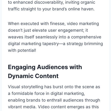
to enhanced discoverability, inviting organic
traffic straight to your brand’s online haven.
When executed with finesse, video marketing
doesn’t just elevate user engagement; it
weaves itself seamlessly into a comprehensive
digital marketing tapestry—a strategy brimming
with potential!
Engaging Audiences with
Dynamic Content
Visual storytelling has burst onto the scene as
a formidable force in digital marketing,
enabling brands to enthrall audiences through
vibrant media. Video content emerges as this