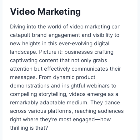
Video Marketing
Diving into the world of video marketing can
catapult brand engagement and visibility to
new heights in this ever-evolving digital
landscape. Picture it: businesses crafting
captivating content that not only grabs
attention but effectively communicates their
messages. From dynamic product
demonstrations and insightful webinars to
compelling storytelling, videos emerge as a
remarkably adaptable medium. They dance
across various platforms, reaching audiences
right where they’re most engaged—how
thrilling is that?