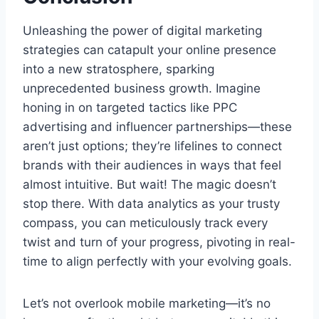
Unleashing the power of digital marketing
strategies can catapult your online presence
into a new stratosphere, sparking
unprecedented business growth. Imagine
honing in on targeted tactics like PPC
advertising and influencer partnerships—these
aren’t just options; they’re lifelines to connect
brands with their audiences in ways that feel
almost intuitive. But wait! The magic doesn’t
stop there. With data analytics as your trusty
compass, you can meticulously track every
twist and turn of your progress, pivoting in real-
time to align perfectly with your evolving goals.
Let’s not overlook mobile marketing—it’s no