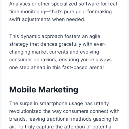
Analytics or other specialized software for real-
time monitoring—that’s pure gold for making
swift adjustments when needed.
This dynamic approach fosters an agile
strategy that dances gracefully with ever-
changing market currents and evolving
consumer behaviors, ensuring you’re always
one step ahead in this fast-paced arena!
Mobile Marketing
The surge in smartphone usage has utterly
revolutionized the way consumers connect with
brands, leaving traditional methods gasping for
air. To truly capture the attention of potential