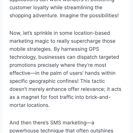
customer loyalty while streamlining the
shopping adventure. Imagine the possibilities!
Now, let’s sprinkle in some location-based
marketing magic to really supercharge those
mobile strategies. By harnessing GPS
technology, businesses can dispatch targeted
promotions precisely where they’re most
effective—in the palm of users’ hands within
specific geographic confines! This tactic
doesn’t merely enhance offer relevance; it acts
as a magnet for foot traffic into brick-and-
mortar locations.
And then there’s SMS marketing—a
powerhouse technique that often outshines