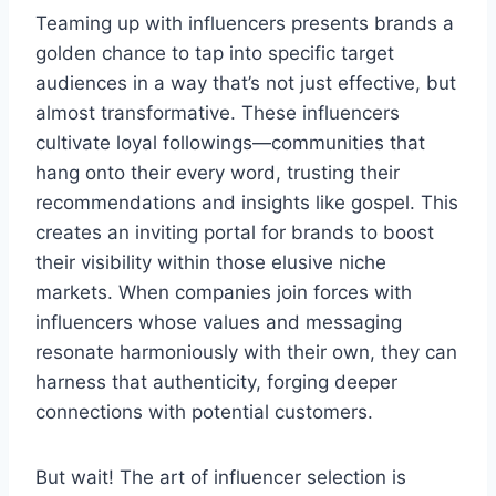
Teaming up with influencers presents brands a
golden chance to tap into specific target
audiences in a way that’s not just effective, but
almost transformative. These influencers
cultivate loyal followings—communities that
hang onto their every word, trusting their
recommendations and insights like gospel. This
creates an inviting portal for brands to boost
their visibility within those elusive niche
markets. When companies join forces with
influencers whose values and messaging
resonate harmoniously with their own, they can
harness that authenticity, forging deeper
connections with potential customers.
But wait! The art of influencer selection is