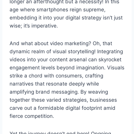
longer an afterthought but a necessity! In this
age where smartphones reign supreme,
embedding it into your digital strategy isn’t just
wise; it’s imperative.
And what about video marketing? Oh, that
dynamic realm of visual storytelling! Integrating
videos into your content arsenal can skyrocket
engagement levels beyond imagination. Visuals
strike a chord with consumers, crafting
narratives that resonate deeply while
amplifying brand messaging. By weaving
together these varied strategies, businesses
carve out a formidable digital footprint amid
fierce competition.
Yet the journey doesn’t end here! Ongoing