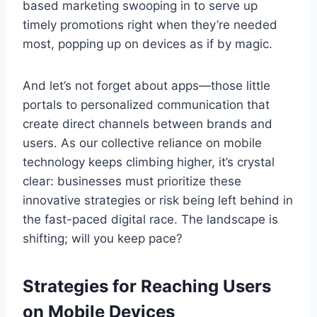
based marketing swooping in to serve up
timely promotions right when they’re needed
most, popping up on devices as if by magic.
And let’s not forget about apps—those little
portals to personalized communication that
create direct channels between brands and
users. As our collective reliance on mobile
technology keeps climbing higher, it’s crystal
clear: businesses must prioritize these
innovative strategies or risk being left behind in
the fast-paced digital race. The landscape is
shifting; will you keep pace?
Strategies for Reaching Users
on Mobile Devices