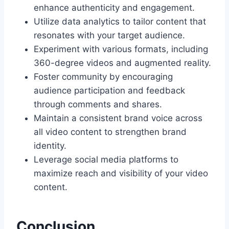
enhance authenticity and engagement.
Utilize data analytics to tailor content that
resonates with your target audience.
Experiment with various formats, including
360-degree videos and augmented reality.
Foster community by encouraging
audience participation and feedback
through comments and shares.
Maintain a consistent brand voice across
all video content to strengthen brand
identity.
Leverage social media platforms to
maximize reach and visibility of your video
content.
Conclusion