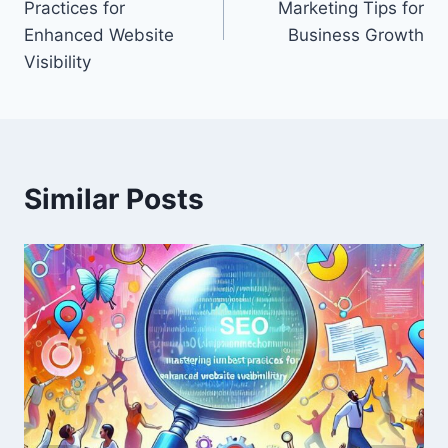
Practices for
Marketing Tips for
Enhanced Website
Business Growth
Visibility
Similar Posts