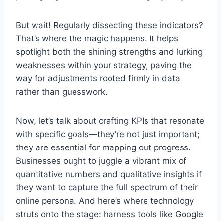
But wait! Regularly dissecting these indicators?
That’s where the magic happens. It helps
spotlight both the shining strengths and lurking
weaknesses within your strategy, paving the
way for adjustments rooted firmly in data
rather than guesswork.
Now, let’s talk about crafting KPIs that resonate
with specific goals—they’re not just important;
they are essential for mapping out progress.
Businesses ought to juggle a vibrant mix of
quantitative numbers and qualitative insights if
they want to capture the full spectrum of their
online persona. And here’s where technology
struts onto the stage: harness tools like Google