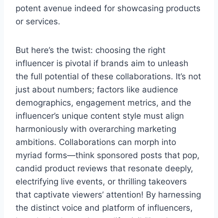
potent avenue indeed for showcasing products
or services.
But here’s the twist: choosing the right
influencer is pivotal if brands aim to unleash
the full potential of these collaborations. It’s not
just about numbers; factors like audience
demographics, engagement metrics, and the
influencer’s unique content style must align
harmoniously with overarching marketing
ambitions. Collaborations can morph into
myriad forms—think sponsored posts that pop,
candid product reviews that resonate deeply,
electrifying live events, or thrilling takeovers
that captivate viewers’ attention! By harnessing
the distinct voice and platform of influencers,