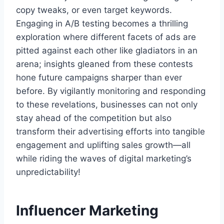
copy tweaks, or even target keywords.
Engaging in A/B testing becomes a thrilling
exploration where different facets of ads are
pitted against each other like gladiators in an
arena; insights gleaned from these contests
hone future campaigns sharper than ever
before. By vigilantly monitoring and responding
to these revelations, businesses can not only
stay ahead of the competition but also
transform their advertising efforts into tangible
engagement and uplifting sales growth—all
while riding the waves of digital marketing’s
unpredictability!
Influencer Marketing