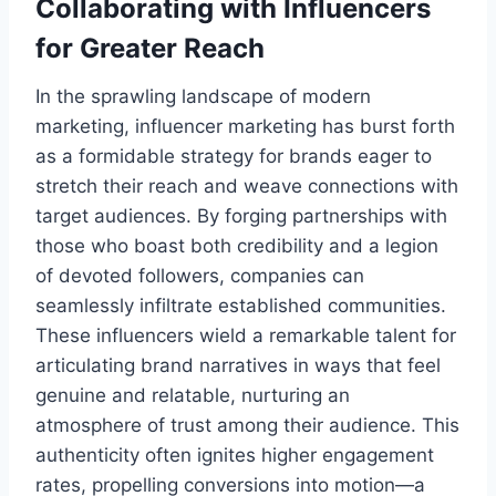
Collaborating with Influencers
for Greater Reach
In the sprawling landscape of modern
marketing, influencer marketing has burst forth
as a formidable strategy for brands eager to
stretch their reach and weave connections with
target audiences. By forging partnerships with
those who boast both credibility and a legion
of devoted followers, companies can
seamlessly infiltrate established communities.
These influencers wield a remarkable talent for
articulating brand narratives in ways that feel
genuine and relatable, nurturing an
atmosphere of trust among their audience. This
authenticity often ignites higher engagement
rates, propelling conversions into motion—a