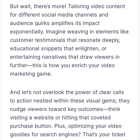
But wait, there’s more! Tailoring video content
for different social media channels and
audience quirks amplifies its impact
exponentially. Imagine weaving in elements like
customer testimonials that resonate deeply,
educational snippets that enlighten, or
entertaining narratives that draw viewers in
further—this is how you enrich your video
marketing game.
And let’s not overlook the power of clear calls
to action nestled within these visual gems; they
nudge viewers toward key outcomes—think
visiting a website or hitting that coveted
purchase button. Plus, optimizing your video
goodies for search engines? That’s your ticket