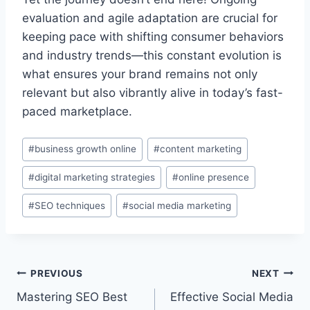
evaluation and agile adaptation are crucial for
keeping pace with shifting consumer behaviors
and industry trends—this constant evolution is
what ensures your brand remains not only
relevant but also vibrantly alive in today’s fast-
paced marketplace.
Post
#
business growth online
#
content marketing
Tags:
#
digital marketing strategies
#
online presence
#
SEO techniques
#
social media marketing
Post
PREVIOUS
NEXT
Mastering SEO Best
Effective Social Media
navigation