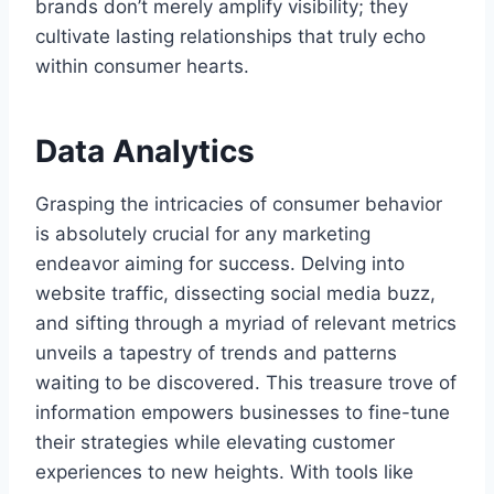
brands don’t merely amplify visibility; they
cultivate lasting relationships that truly echo
within consumer hearts.
Data Analytics
Grasping the intricacies of consumer behavior
is absolutely crucial for any marketing
endeavor aiming for success. Delving into
website traffic, dissecting social media buzz,
and sifting through a myriad of relevant metrics
unveils a tapestry of trends and patterns
waiting to be discovered. This treasure trove of
information empowers businesses to fine-tune
their strategies while elevating customer
experiences to new heights. With tools like