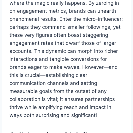
where the magic really happens. By zeroing in
on engagement metrics, brands can unearth
phenomenal results. Enter the micro-influencer:
perhaps they command smaller followings, yet
these very figures often boast staggering
engagement rates that dwarf those of larger
accounts. This dynamic can morph into richer
interactions and tangible conversions for
brands eager to make waves. However—and
this is crucial—establishing clear
communication channels and setting
measurable goals from the outset of any
collaboration is vital; it ensures partnerships
thrive while amplifying reach and impact in
ways both surprising and significant!