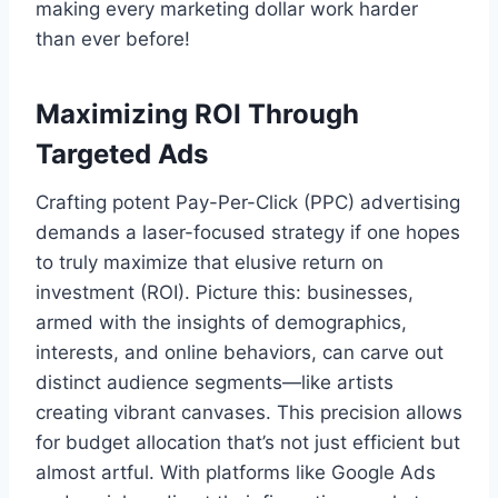
making every marketing dollar work harder
than ever before!
Maximizing ROI Through
Targeted Ads
Crafting potent Pay-Per-Click (PPC) advertising
demands a laser-focused strategy if one hopes
to truly maximize that elusive return on
investment (ROI). Picture this: businesses,
armed with the insights of demographics,
interests, and online behaviors, can carve out
distinct audience segments—like artists
creating vibrant canvases. This precision allows
for budget allocation that’s not just efficient but
almost artful. With platforms like Google Ads