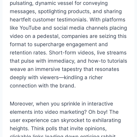
pulsating, dynamic vessel for conveying
messages, spotlighting products, and sharing
heartfelt customer testimonials. With platforms
like YouTube and social media channels placing
video on a pedestal, companies are seizing this
format to supercharge engagement and
retention rates. Short-form videos, live streams
that pulse with immediacy, and how-to tutorials
weave an immersive tapestry that resonates
deeply with viewers—kindling a richer
connection with the brand.
Moreover, when you sprinkle in interactive
elements into video marketing? Oh boy! The
user experience can skyrocket to exhilarating
heights. Think polls that invite opinions,
clickable links leading down enticing rabbit