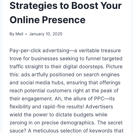
Strategies to Boost Your
Online Presence
By
Meil
January 10, 2025
Pay-per-click advertising—a veritable treasure
trove for businesses seeking to funnel targeted
traffic straight to their digital doorsteps. Picture
this: ads artfully positioned on search engines
and social media hubs, ensuring that offerings
reach potential customers right at the peak of
their engagement. Ah, the allure of PPC—its
flexibility and rapid-fire results! Advertisers
wield the power to dictate budgets while
zeroing in on precise demographics. The secret
sauce? A meticulous selection of keywords that