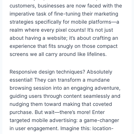
customers, businesses are now faced with the
imperative task of fine-tuning their marketing
strategies specifically for mobile platforms—a
realm where every pixel counts! It’s not just
about having a website; it’s about crafting an
experience that fits snugly on those compact
screens we all carry around like lifelines.
Responsive design techniques? Absolutely
essential! They can transform a mundane
browsing session into an engaging adventure,
guiding users through content seamlessly and
nudging them toward making that coveted
purchase. But wait—there’s more! Enter
targeted mobile advertising: a game-changer
in user engagement. Imagine this: location-