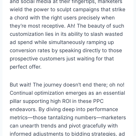
and social media at their fingertips, marketers
wield the power to sculpt campaigns that strike
a chord with the right users precisely when
they’re most receptive. Ah! The beauty of such
customization lies in its ability to slash wasted
ad spend while simultaneously ramping up
conversion rates by speaking directly to those
prospective customers just waiting for that
perfect offer.
But wait! The journey doesn’t end there; oh no!
Continual optimization emerges as an essential
pillar supporting high ROI in these PPC
endeavors. By diving deep into performance
metrics—those tantalizing numbers—marketers
can unearth trends and pivot gracefully with
informed adjustments to bidding strategies, ad