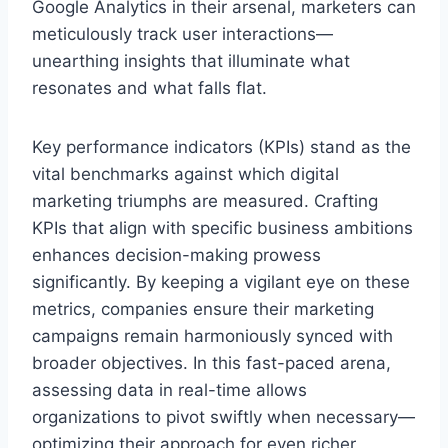
Google Analytics in their arsenal, marketers can
meticulously track user interactions—
unearthing insights that illuminate what
resonates and what falls flat.
Key performance indicators (KPIs) stand as the
vital benchmarks against which digital
marketing triumphs are measured. Crafting
KPIs that align with specific business ambitions
enhances decision-making prowess
significantly. By keeping a vigilant eye on these
metrics, companies ensure their marketing
campaigns remain harmoniously synced with
broader objectives. In this fast-paced arena,
assessing data in real-time allows
organizations to pivot swiftly when necessary—
optimizing their approach for even richer