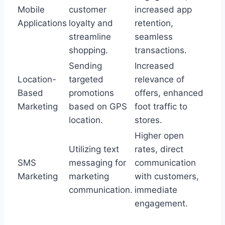
Mobile
customer
increased app
Applications
loyalty and
retention,
streamline
seamless
shopping.
transactions.
Sending
Increased
Location-
targeted
relevance of
Based
promotions
offers, enhanced
Marketing
based on GPS
foot traffic to
location.
stores.
Higher open
Utilizing text
rates, direct
SMS
messaging for
communication
Marketing
marketing
with customers,
communication.
immediate
engagement.