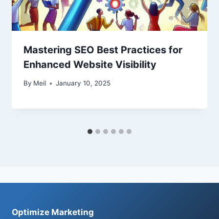
Mastering SEO Best Practices for
Enhanced Website Visibility
By
Meil
January 10, 2025
Optimize Marketing