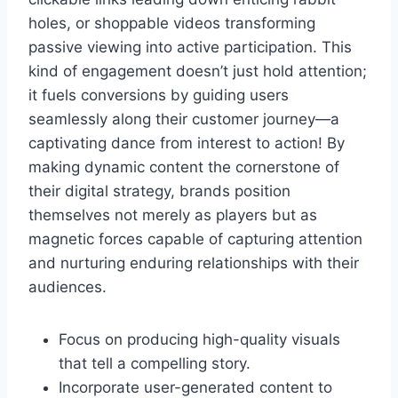
holes, or shoppable videos transforming
passive viewing into active participation. This
kind of engagement doesn’t just hold attention;
it fuels conversions by guiding users
seamlessly along their customer journey—a
captivating dance from interest to action! By
making dynamic content the cornerstone of
their digital strategy, brands position
themselves not merely as players but as
magnetic forces capable of capturing attention
and nurturing enduring relationships with their
audiences.
Focus on producing high-quality visuals
that tell a compelling story.
Incorporate user-generated content to