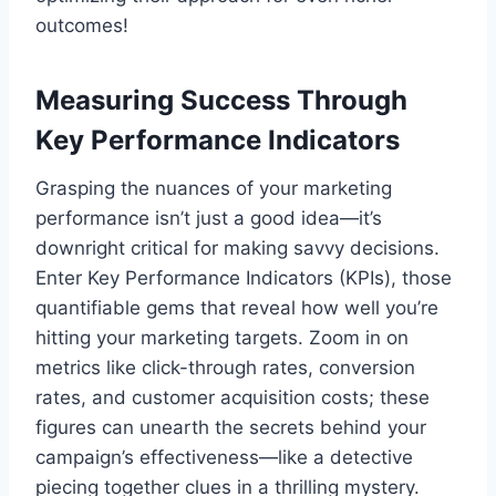
outcomes!
Measuring Success Through
Key Performance Indicators
Grasping the nuances of your marketing
performance isn’t just a good idea—it’s
downright critical for making savvy decisions.
Enter Key Performance Indicators (KPIs), those
quantifiable gems that reveal how well you’re
hitting your marketing targets. Zoom in on
metrics like click-through rates, conversion
rates, and customer acquisition costs; these
figures can unearth the secrets behind your
campaign’s effectiveness—like a detective
piecing together clues in a thrilling mystery.