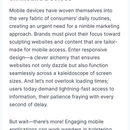
Mobile devices have woven themselves into
the very fabric of consumers’ daily routines,
creating an urgent need for a nimble marketing
approach. Brands must pivot their focus toward
sculpting websites and content that are tailor-
made for mobile access. Enter responsive
design—a clever alchemy that ensures
websites not only dazzle but also function
seamlessly across a kaleidoscope of screen
sizes. And let’s not overlook loading times;
users today demand lightning-fast access to
information, their patience fraying with every
second of delay.
But wait—there’s more! Engaging mobile
applications can work wonders in bolstering