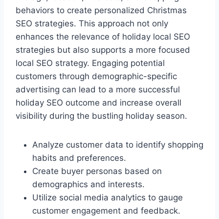
behaviors to create personalized Christmas
SEO strategies. This approach not only
enhances the relevance of holiday local SEO
strategies but also supports a more focused
local SEO strategy. Engaging potential
customers through demographic-specific
advertising can lead to a more successful
holiday SEO outcome and increase overall
visibility during the bustling holiday season.
Analyze customer data to identify shopping
habits and preferences.
Create buyer personas based on
demographics and interests.
Utilize social media analytics to gauge
customer engagement and feedback.