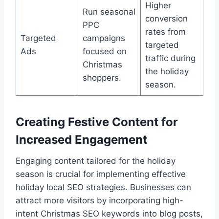
Higher
Run seasonal
conversion
PPC
rates from
Targeted
campaigns
targeted
Ads
focused on
traffic during
Christmas
the holiday
shoppers.
season.
Creating Festive Content for
Increased Engagement
Engaging content tailored for the holiday
season is crucial for implementing effective
holiday local SEO strategies. Businesses can
attract more visitors by incorporating high-
intent Christmas SEO keywords into blog posts,