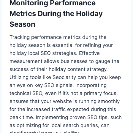
Monitoring Performance
Metrics During the Holiday
Season
Tracking performance metrics during the
holiday season is essential for refining your
holiday local SEO strategies. Effective
measurement allows businesses to gauge the
success of their holiday content strategy.
Utilizing tools like Seoclarity can help you keep
an eye on key SEO signals. Incorporating
technical SEO, even if it’s not a primary focus,
ensures that your website is running smoothly
for the increased traffic expected during this
peak time. Implementing proven SEO tips, such
as optimizing for local search queries, can