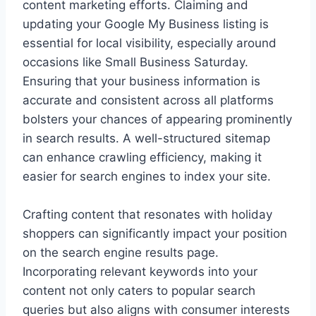
content marketing efforts. Claiming and
updating your Google My Business listing is
essential for local visibility, especially around
occasions like Small Business Saturday.
Ensuring that your business information is
accurate and consistent across all platforms
bolsters your chances of appearing prominently
in search results. A well-structured sitemap
can enhance crawling efficiency, making it
easier for search engines to index your site.
Crafting content that resonates with holiday
shoppers can significantly impact your position
on the search engine results page.
Incorporating relevant keywords into your
content not only caters to popular search
queries but also aligns with consumer interests