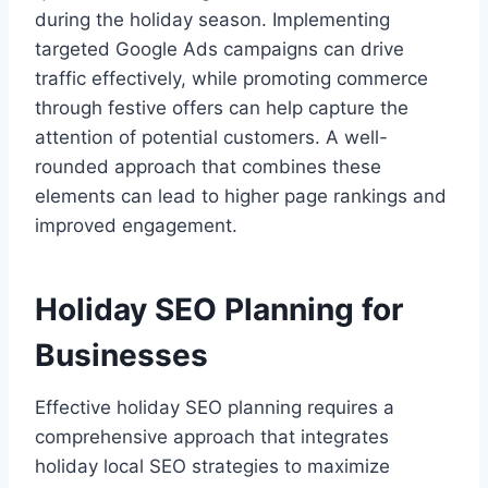
during the holiday season. Implementing
targeted Google Ads campaigns can drive
traffic effectively, while promoting commerce
through festive offers can help capture the
attention of potential customers. A well-
rounded approach that combines these
elements can lead to higher page rankings and
improved engagement.
Holiday SEO Planning for
Businesses
Effective holiday SEO planning requires a
comprehensive approach that integrates
holiday local SEO strategies to maximize