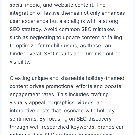
social media, and website content. The
integration of festive themes not only enhances
user experience but also aligns with a strong
SEO strategy. Avoid common SEO mistakes
such as neglecting to update content or failing
to optimize for mobile users, as these can
hinder overall SEO results and diminish online
visibility.
Creating unique and shareable holiday-themed
content drives promotional efforts and boosts
engagement rates. This includes crafting
visually appealing graphics, videos, and
interactive posts that resonate with holiday
sentiments. By focusing on SEO discovery
through well-researched keywords, brands can