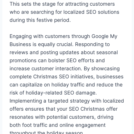
This sets the stage for attracting customers
who are searching for localized SEO solutions
during this festive period.
Engaging with customers through Google My
Business is equally crucial. Responding to
reviews and posting updates about seasonal
promotions can bolster SEO efforts and
increase customer interaction. By showcasing
complete Christmas SEO initiatives, businesses
can capitalize on holiday traffic and reduce the
risk of holiday-related SEO damage.
Implementing a targeted strategy with localized
offers ensures that your SEO Christmas offer
resonates with potential customers, driving
both foot traffic and online engagement
throughout the holiday season.