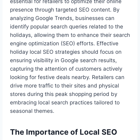
essential for retailers to optimize their online
presence through targeted SEO content. By
analyzing Google Trends, businesses can
identify popular search queries related to the
holidays, allowing them to enhance their search
engine optimization (SEO) efforts. Effective
holiday local SEO strategies should focus on
ensuring visibility in Google search results,
capturing the attention of customers actively
looking for festive deals nearby. Retailers can
drive more traffic to their sites and physical
stores during this peak shopping period by
embracing local search practices tailored to
seasonal themes.
The Importance of Local SEO