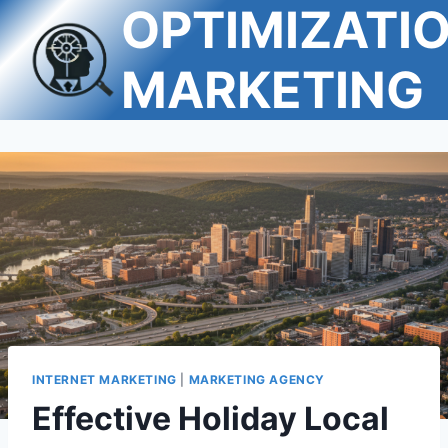
OPTIMIZATI
Skip
to
content
MARKETING
INTERNET MARKETING
|
MARKETING AGENCY
Effective Holiday Local