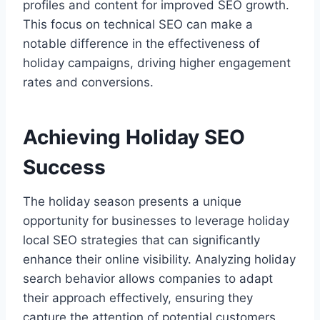
profiles and content for improved SEO growth.
This focus on technical SEO can make a
notable difference in the effectiveness of
holiday campaigns, driving higher engagement
rates and conversions.
Achieving Holiday SEO
Success
The holiday season presents a unique
opportunity for businesses to leverage holiday
local SEO strategies that can significantly
enhance their online visibility. Analyzing holiday
search behavior allows companies to adapt
their approach effectively, ensuring they
capture the attention of potential customers.