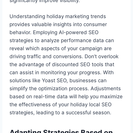
significantly improve visibility.
Understanding holiday marketing trends
provides valuable insights into consumer
behavior. Employing AI-powered SEO
strategies to analyze performance data can
reveal which aspects of your campaign are
driving traffic and conversions. Don’t overlook
the advantage of discounted SEO tools that
can assist in monitoring your progress. With
solutions like Yoast SEO, businesses can
simplify the optimization process. Adjustments
based on real-time data will help you maximize
the effectiveness of your holiday local SEO
strategies, leading to a successful season.
Adapting Strategies Based on