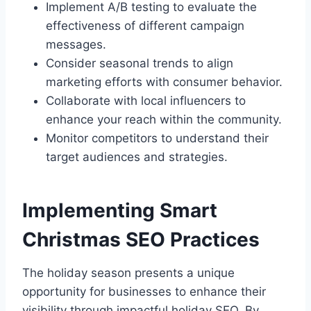
Implement A/B testing to evaluate the
effectiveness of different campaign
messages.
Consider seasonal trends to align
marketing efforts with consumer behavior.
Collaborate with local influencers to
enhance your reach within the community.
Monitor competitors to understand their
target audiences and strategies.
Implementing Smart
Christmas SEO Practices
The holiday season presents a unique
opportunity for businesses to enhance their
visibility through impactful holiday SEO. By