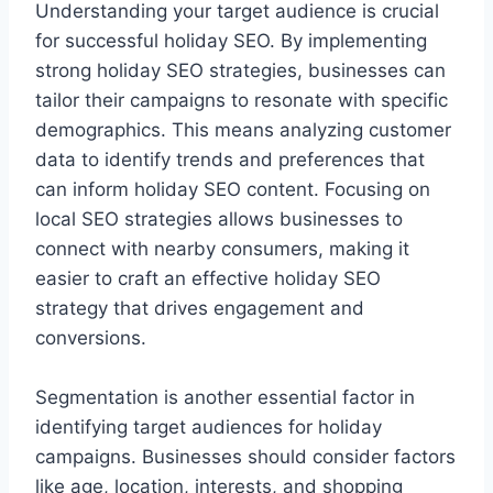
Understanding your target audience is crucial
for successful holiday SEO. By implementing
strong holiday SEO strategies, businesses can
tailor their campaigns to resonate with specific
demographics. This means analyzing customer
data to identify trends and preferences that
can inform holiday SEO content. Focusing on
local SEO strategies allows businesses to
connect with nearby consumers, making it
easier to craft an effective holiday SEO
strategy that drives engagement and
conversions.
Segmentation is another essential factor in
identifying target audiences for holiday
campaigns. Businesses should consider factors
like age, location, interests, and shopping