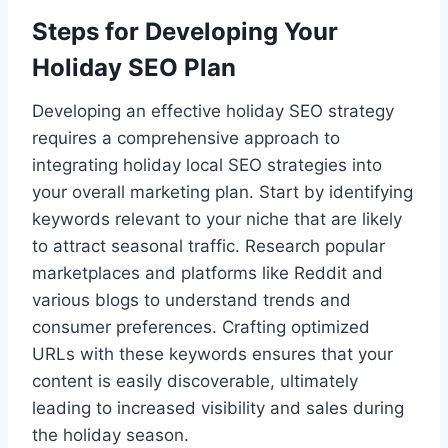
Steps for Developing Your
Holiday SEO Plan
Developing an effective holiday SEO strategy
requires a comprehensive approach to
integrating holiday local SEO strategies into
your overall marketing plan. Start by identifying
keywords relevant to your niche that are likely
to attract seasonal traffic. Research popular
marketplaces and platforms like Reddit and
various blogs to understand trends and
consumer preferences. Crafting optimized
URLs with these keywords ensures that your
content is easily discoverable, ultimately
leading to increased visibility and sales during
the holiday season.