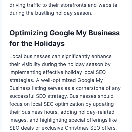
driving traffic to their storefronts and website
during the bustling holiday season.
Optimizing Google My Business
for the Holidays
Local businesses can significantly enhance
their visibility during the holiday season by
implementing effective holiday local SEO
strategies. A well-optimized Google My
Business listing serves as a cornerstone of any
successful SEO strategy. Businesses should
focus on local SEO optimization by updating
their business hours, adding holiday-related
images, and highlighting special offerings like
SEO deals or exclusive Christmas SEO offers.