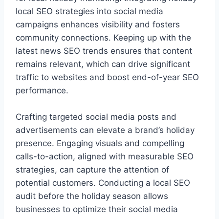
local SEO strategies into social media
campaigns enhances visibility and fosters
community connections. Keeping up with the
latest news SEO trends ensures that content
remains relevant, which can drive significant
traffic to websites and boost end-of-year SEO
performance.
Crafting targeted social media posts and
advertisements can elevate a brand’s holiday
presence. Engaging visuals and compelling
calls-to-action, aligned with measurable SEO
strategies, can capture the attention of
potential customers. Conducting a local SEO
audit before the holiday season allows
businesses to optimize their social media