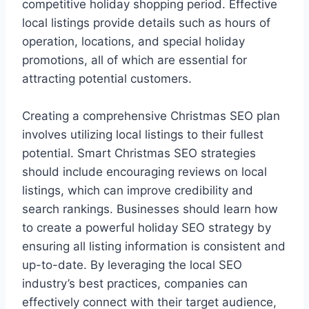
competitive holiday shopping period. Effective
local listings provide details such as hours of
operation, locations, and special holiday
promotions, all of which are essential for
attracting potential customers.
Creating a comprehensive Christmas SEO plan
involves utilizing local listings to their fullest
potential. Smart Christmas SEO strategies
should include encouraging reviews on local
listings, which can improve credibility and
search rankings. Businesses should learn how
to create a powerful holiday SEO strategy by
ensuring all listing information is consistent and
up-to-date. By leveraging the local SEO
industry’s best practices, companies can
effectively connect with their target audience,