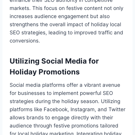
enhance their SEO authority in competitive
markets. This focus on festive content not only
increases audience engagement but also
strengthens the overall impact of holiday local
SEO strategies, leading to improved traffic and
conversions.
Utilizing Social Media for
Holiday Promotions
Social media platforms offer a vibrant avenue
for businesses to implement powerful SEO
strategies during the holiday season. Utilizing
platforms like Facebook, Instagram, and Twitter
allows brands to engage directly with their
audience through festive promotions tailored
for local holiday marketing. Integrating holiday