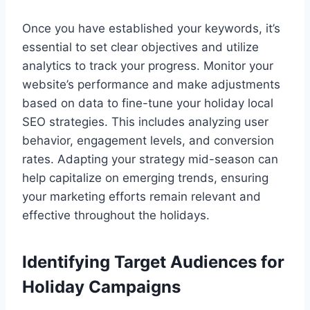
Once you have established your keywords, it’s
essential to set clear objectives and utilize
analytics to track your progress. Monitor your
website’s performance and make adjustments
based on data to fine-tune your holiday local
SEO strategies. This includes analyzing user
behavior, engagement levels, and conversion
rates. Adapting your strategy mid-season can
help capitalize on emerging trends, ensuring
your marketing efforts remain relevant and
effective throughout the holidays.
Identifying Target Audiences for
Holiday Campaigns