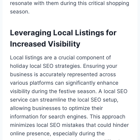
resonate with them during this critical shopping
season.
Leveraging Local Listings for
Increased Visibility
Local listings are a crucial component of
holiday local SEO strategies. Ensuring your
business is accurately represented across
various platforms can significantly enhance
visibility during the festive season. A local SEO
service can streamline the local SEO setup,
allowing businesses to optimize their
information for search engines. This approach
minimizes local SEO mistakes that could hinder
online presence, especially during the