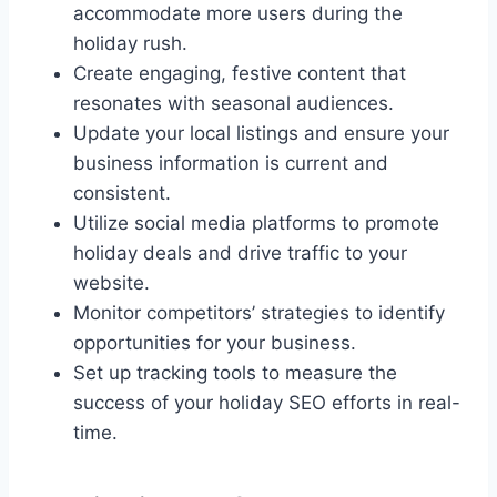
accommodate more users during the
holiday rush.
Create engaging, festive content that
resonates with seasonal audiences.
Update your local listings and ensure your
business information is current and
consistent.
Utilize social media platforms to promote
holiday deals and drive traffic to your
website.
Monitor competitors’ strategies to identify
opportunities for your business.
Set up tracking tools to measure the
success of your holiday SEO efforts in real-
time.