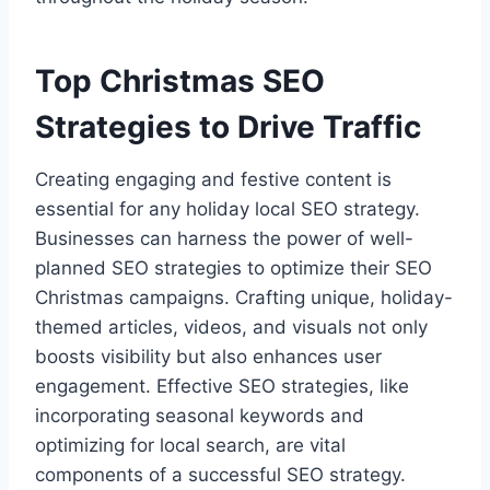
Top Christmas SEO
Strategies to Drive Traffic
Creating engaging and festive content is
essential for any holiday local SEO strategy.
Businesses can harness the power of well-
planned SEO strategies to optimize their SEO
Christmas campaigns. Crafting unique, holiday-
themed articles, videos, and visuals not only
boosts visibility but also enhances user
engagement. Effective SEO strategies, like
incorporating seasonal keywords and
optimizing for local search, are vital
components of a successful SEO strategy.