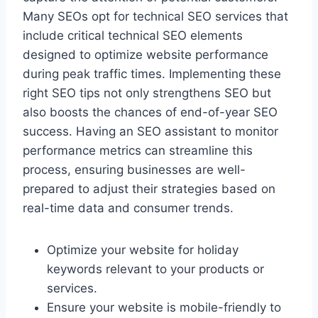
Many SEOs opt for technical SEO services that
include critical technical SEO elements
designed to optimize website performance
during peak traffic times. Implementing these
right SEO tips not only strengthens SEO but
also boosts the chances of end-of-year SEO
success. Having an SEO assistant to monitor
performance metrics can streamline this
process, ensuring businesses are well-
prepared to adjust their strategies based on
real-time data and consumer trends.
Optimize your website for holiday
keywords relevant to your products or
services.
Ensure your website is mobile-friendly to