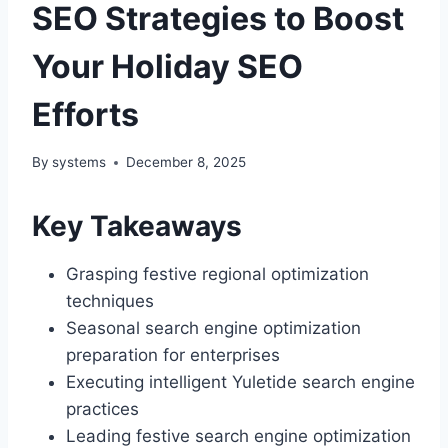
SEO Strategies to Boost
Your Holiday SEO
Efforts
By
systems
December 8, 2025
Key Takeaways
Grasping festive regional optimization
techniques
Seasonal search engine optimization
preparation for enterprises
Executing intelligent Yuletide search engine
practices
Leading festive search engine optimization