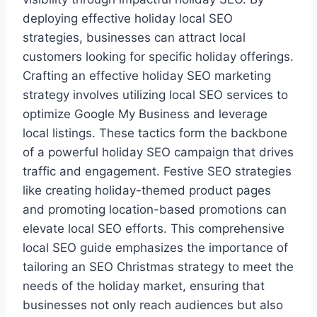
deploying effective holiday local SEO
strategies, businesses can attract local
customers looking for specific holiday offerings.
Crafting an effective holiday SEO marketing
strategy involves utilizing local SEO services to
optimize Google My Business and leverage
local listings. These tactics form the backbone
of a powerful holiday SEO campaign that drives
traffic and engagement. Festive SEO strategies
like creating holiday-themed product pages
and promoting location-based promotions can
elevate local SEO efforts. This comprehensive
local SEO guide emphasizes the importance of
tailoring an SEO Christmas strategy to meet the
needs of the holiday market, ensuring that
businesses not only reach audiences but also