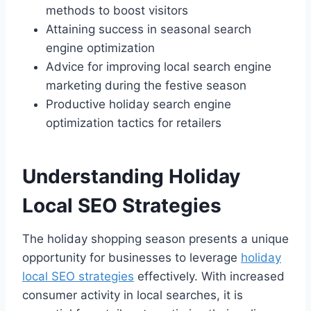
methods to boost visitors
Attaining success in seasonal search
engine optimization
Advice for improving local search engine
marketing during the festive season
Productive holiday search engine
optimization tactics for retailers
Understanding Holiday
Local SEO Strategies
The holiday shopping season presents a unique
opportunity for businesses to leverage
holiday
local SEO strategies
effectively. With increased
consumer activity in local searches, it is