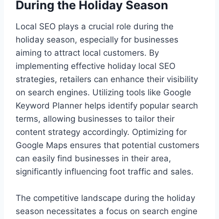
During the Holiday Season
Local SEO plays a crucial role during the
holiday season, especially for businesses
aiming to attract local customers. By
implementing effective holiday local SEO
strategies, retailers can enhance their visibility
on search engines. Utilizing tools like Google
Keyword Planner helps identify popular search
terms, allowing businesses to tailor their
content strategy accordingly. Optimizing for
Google Maps ensures that potential customers
can easily find businesses in their area,
significantly influencing foot traffic and sales.
The competitive landscape during the holiday
season necessitates a focus on search engine