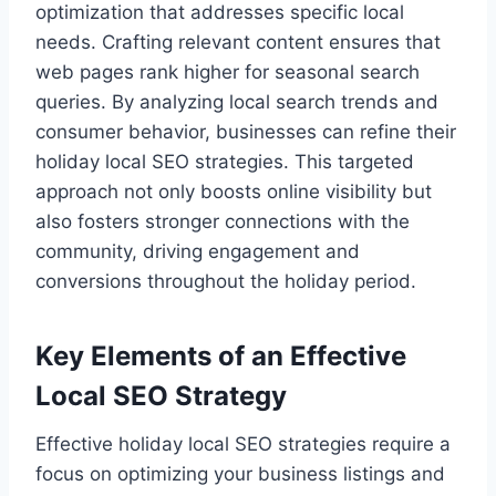
optimization that addresses specific local
needs. Crafting relevant content ensures that
web pages rank higher for seasonal search
queries. By analyzing local search trends and
consumer behavior, businesses can refine their
holiday local SEO strategies. This targeted
approach not only boosts online visibility but
also fosters stronger connections with the
community, driving engagement and
conversions throughout the holiday period.
Key Elements of an Effective
Local SEO Strategy
Effective holiday local SEO strategies require a
focus on optimizing your business listings and