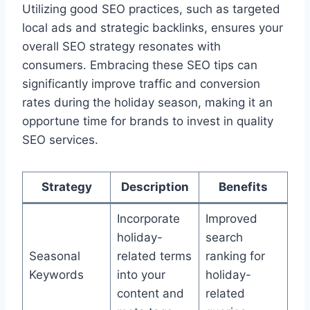
Utilizing good SEO practices, such as targeted
local ads and strategic backlinks, ensures your
overall SEO strategy resonates with
consumers. Embracing these SEO tips can
significantly improve traffic and conversion
rates during the holiday season, making it an
opportune time for brands to invest in quality
SEO services.
Strategy
Description
Benefits
Incorporate
Improved
holiday-
search
Seasonal
related terms
ranking for
Keywords
into your
holiday-
content and
related