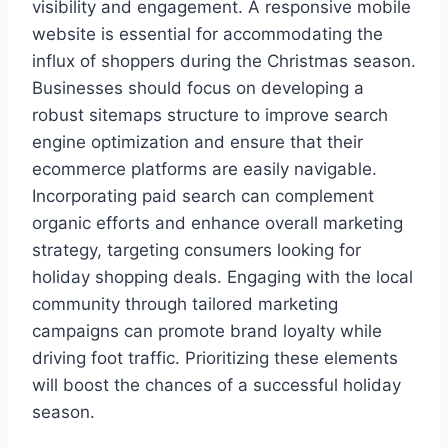
visibility and engagement. A responsive mobile
website is essential for accommodating the
influx of shoppers during the Christmas season.
Businesses should focus on developing a
robust sitemaps structure to improve search
engine optimization and ensure that their
ecommerce platforms are easily navigable.
Incorporating paid search can complement
organic efforts and enhance overall marketing
strategy, targeting consumers looking for
holiday shopping deals. Engaging with the local
community through tailored marketing
campaigns can promote brand loyalty while
driving foot traffic. Prioritizing these elements
will boost the chances of a successful holiday
season.