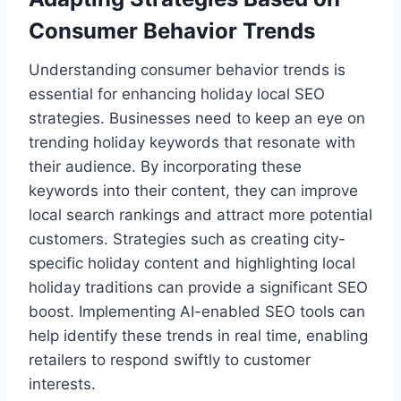
Consumer Behavior Trends
Understanding consumer behavior trends is
essential for enhancing holiday local SEO
strategies. Businesses need to keep an eye on
trending holiday keywords that resonate with
their audience. By incorporating these
keywords into their content, they can improve
local search rankings and attract more potential
customers. Strategies such as creating city-
specific holiday content and highlighting local
holiday traditions can provide a significant SEO
boost. Implementing AI-enabled SEO tools can
help identify these trends in real time, enabling
retailers to respond swiftly to customer
interests.