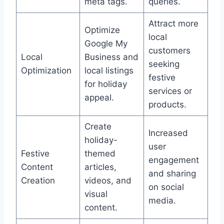
meta tags.
queries.
Attract more
Optimize
local
Google My
customers
Local
Business and
seeking
Optimization
local listings
festive
for holiday
services or
appeal.
products.
Create
Increased
holiday-
user
Festive
themed
engagement
Content
articles,
and sharing
Creation
videos, and
on social
visual
media.
content.