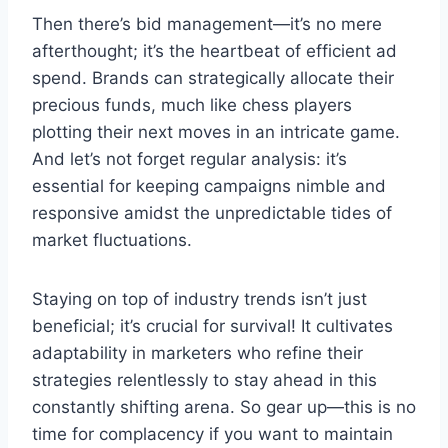
Then there’s bid management—it’s no mere
afterthought; it’s the heartbeat of efficient ad
spend. Brands can strategically allocate their
precious funds, much like chess players
plotting their next moves in an intricate game.
And let’s not forget regular analysis: it’s
essential for keeping campaigns nimble and
responsive amidst the unpredictable tides of
market fluctuations.
Staying on top of industry trends isn’t just
beneficial; it’s crucial for survival! It cultivates
adaptability in marketers who refine their
strategies relentlessly to stay ahead in this
constantly shifting arena. So gear up—this is no
time for complacency if you want to maintain