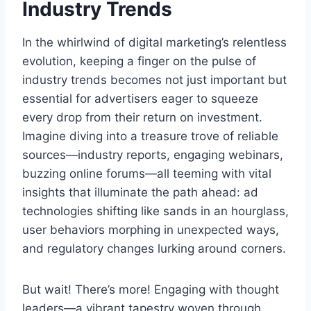
Industry Trends
In the whirlwind of digital marketing’s relentless
evolution, keeping a finger on the pulse of
industry trends becomes not just important but
essential for advertisers eager to squeeze
every drop from their return on investment.
Imagine diving into a treasure trove of reliable
sources—industry reports, engaging webinars,
buzzing online forums—all teeming with vital
insights that illuminate the path ahead: ad
technologies shifting like sands in an hourglass,
user behaviors morphing in unexpected ways,
and regulatory changes lurking around corners.
But wait! There’s more! Engaging with thought
leaders—a vibrant tapestry woven through