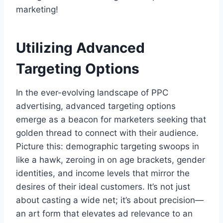
marketing!
Utilizing Advanced
Targeting Options
In the ever-evolving landscape of PPC
advertising, advanced targeting options
emerge as a beacon for marketers seeking that
golden thread to connect with their audience.
Picture this: demographic targeting swoops in
like a hawk, zeroing in on age brackets, gender
identities, and income levels that mirror the
desires of their ideal customers. It’s not just
about casting a wide net; it’s about precision—
an art form that elevates ad relevance to an