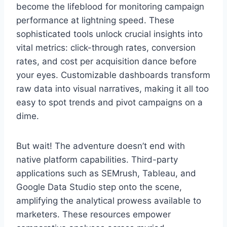
become the lifeblood for monitoring campaign
performance at lightning speed. These
sophisticated tools unlock crucial insights into
vital metrics: click-through rates, conversion
rates, and cost per acquisition dance before
your eyes. Customizable dashboards transform
raw data into visual narratives, making it all too
easy to spot trends and pivot campaigns on a
dime.
But wait! The adventure doesn’t end with
native platform capabilities. Third-party
applications such as SEMrush, Tableau, and
Google Data Studio step onto the scene,
amplifying the analytical prowess available to
marketers. These resources empower