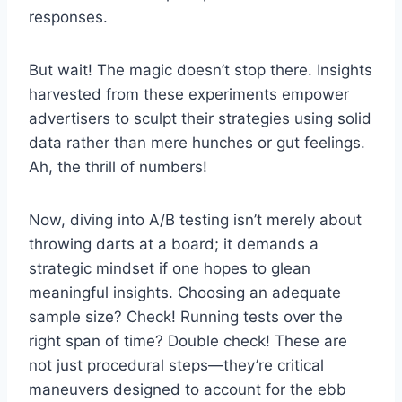
responses.
But wait! The magic doesn’t stop there. Insights
harvested from these experiments empower
advertisers to sculpt their strategies using solid
data rather than mere hunches or gut feelings.
Ah, the thrill of numbers!
Now, diving into A/B testing isn’t merely about
throwing darts at a board; it demands a
strategic mindset if one hopes to glean
meaningful insights. Choosing an adequate
sample size? Check! Running tests over the
right span of time? Double check! These are
not just procedural steps—they’re critical
maneuvers designed to account for the ebb