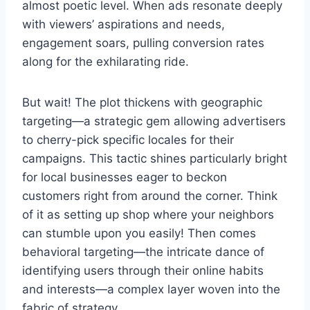
almost poetic level. When ads resonate deeply
with viewers’ aspirations and needs,
engagement soars, pulling conversion rates
along for the exhilarating ride.
But wait! The plot thickens with geographic
targeting—a strategic gem allowing advertisers
to cherry-pick specific locales for their
campaigns. This tactic shines particularly bright
for local businesses eager to beckon
customers right from around the corner. Think
of it as setting up shop where your neighbors
can stumble upon you easily! Then comes
behavioral targeting—the intricate dance of
identifying users through their online habits
and interests—a complex layer woven into the
fabric of strategy.