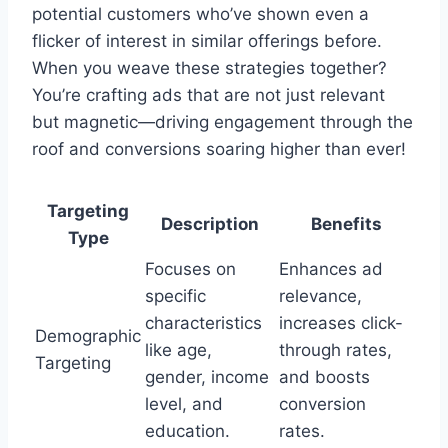
potential customers who’ve shown even a
flicker of interest in similar offerings before.
When you weave these strategies together?
You’re crafting ads that are not just relevant
but magnetic—driving engagement through the
roof and conversions soaring higher than ever!
Targeting
Description
Benefits
Type
Focuses on
Enhances ad
specific
relevance,
characteristics
increases click-
Demographic
like age,
through rates,
Targeting
gender, income
and boosts
level, and
conversion
education.
rates.