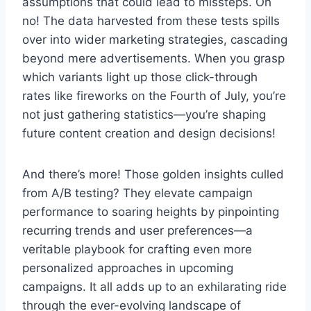
assumptions that could lead to missteps. Oh
no! The data harvested from these tests spills
over into wider marketing strategies, cascading
beyond mere advertisements. When you grasp
which variants light up those click-through
rates like fireworks on the Fourth of July, you’re
not just gathering statistics—you’re shaping
future content creation and design decisions!
And there’s more! Those golden insights culled
from A/B testing? They elevate campaign
performance to soaring heights by pinpointing
recurring trends and user preferences—a
veritable playbook for crafting even more
personalized approaches in upcoming
campaigns. It all adds up to an exhilarating ride
through the ever-evolving landscape of