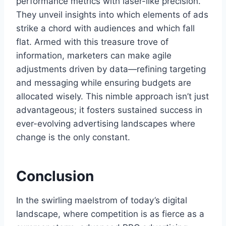
performance metrics with laser-like precision.
They unveil insights into which elements of ads
strike a chord with audiences and which fall
flat. Armed with this treasure trove of
information, marketers can make agile
adjustments driven by data—refining targeting
and messaging while ensuring budgets are
allocated wisely. This nimble approach isn’t just
advantageous; it fosters sustained success in
ever-evolving advertising landscapes where
change is the only constant.
Conclusion
In the swirling maelstrom of today’s digital
landscape, where competition is as fierce as a