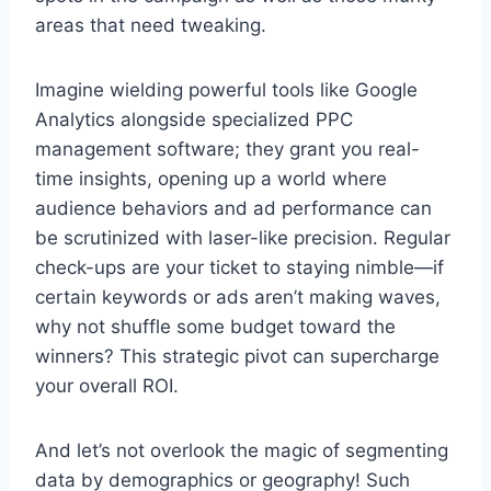
areas that need tweaking.
Imagine wielding powerful tools like Google
Analytics alongside specialized PPC
management software; they grant you real-
time insights, opening up a world where
audience behaviors and ad performance can
be scrutinized with laser-like precision. Regular
check-ups are your ticket to staying nimble—if
certain keywords or ads aren’t making waves,
why not shuffle some budget toward the
winners? This strategic pivot can supercharge
your overall ROI.
And let’s not overlook the magic of segmenting
data by demographics or geography! Such