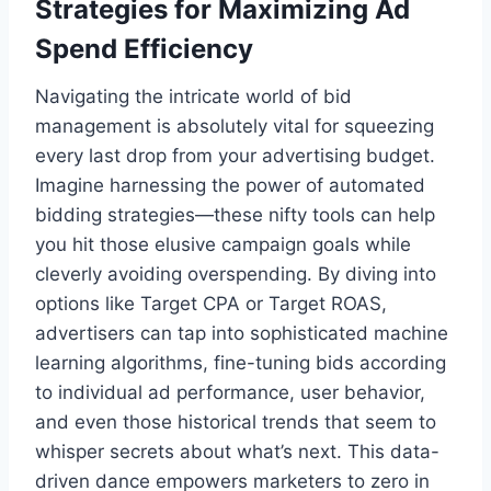
Strategies for Maximizing Ad
Spend Efficiency
Navigating the intricate world of bid
management is absolutely vital for squeezing
every last drop from your advertising budget.
Imagine harnessing the power of automated
bidding strategies—these nifty tools can help
you hit those elusive campaign goals while
cleverly avoiding overspending. By diving into
options like Target CPA or Target ROAS,
advertisers can tap into sophisticated machine
learning algorithms, fine-tuning bids according
to individual ad performance, user behavior,
and even those historical trends that seem to
whisper secrets about what’s next. This data-
driven dance empowers marketers to zero in