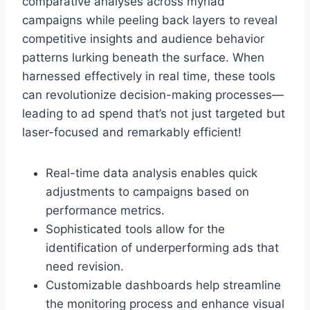
comparative analyses across myriad
campaigns while peeling back layers to reveal
competitive insights and audience behavior
patterns lurking beneath the surface. When
harnessed effectively in real time, these tools
can revolutionize decision-making processes—
leading to ad spend that’s not just targeted but
laser-focused and remarkably efficient!
Real-time data analysis enables quick
adjustments to campaigns based on
performance metrics.
Sophisticated tools allow for the
identification of underperforming ads that
need revision.
Customizable dashboards help streamline
the monitoring process and enhance visual