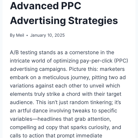
Advanced PPC
Advertising Strategies
By
Meil
January 10, 2025
A/B testing stands as a cornerstone in the
intricate world of optimizing pay-per-click (PPC)
advertising campaigns. Picture this: marketers
embark on a meticulous journey, pitting two ad
variations against each other to unveil which
elements truly strike a chord with their target
audience. This isn’t just random tinkering; it’s
an artful dance involving tweaks to specific
variables—headlines that grab attention,
compelling ad copy that sparks curiosity, and
calls to action that prompt immediate