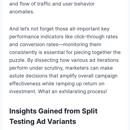
and flow of traffic and user behavior
anomalies.
And let’s not forget those all-important key
performance indicators like click-through rates
and conversion rates—monitoring them
consistently is essential for piecing together the
puzzle. By dissecting how various ad iterations
perform under scrutiny, marketers can make
astute decisions that amplify overall campaign
effectiveness while ramping up return on
investment. What an exhilarating process!
Insights Gained from Split
Testing Ad Variants