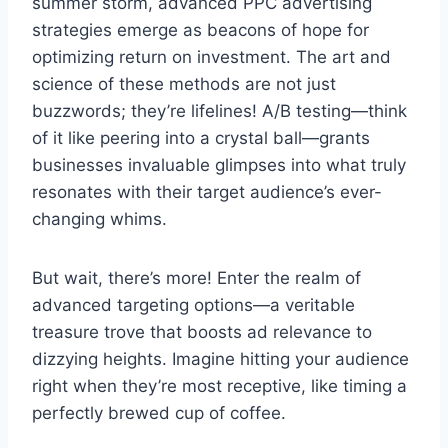
summer storm, advanced PPC advertising
strategies emerge as beacons of hope for
optimizing return on investment. The art and
science of these methods are not just
buzzwords; they’re lifelines! A/B testing—think
of it like peering into a crystal ball—grants
businesses invaluable glimpses into what truly
resonates with their target audience’s ever-
changing whims.
But wait, there’s more! Enter the realm of
advanced targeting options—a veritable
treasure trove that boosts ad relevance to
dizzying heights. Imagine hitting your audience
right when they’re most receptive, like timing a
perfectly brewed cup of coffee.