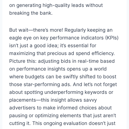
on generating high-quality leads without
breaking the bank.
But wait—there’s more! Regularly keeping an
eagle eye on key performance indicators (KPIs)
isn’t just a good idea; it’s essential for
maximizing that precious ad spend efficiency.
Picture this: adjusting bids in real-time based
on performance insights opens up a world
where budgets can be swiftly shifted to boost
those star-performing ads. And let’s not forget
about spotting underperforming keywords or
placements—this insight allows savvy
advertisers to make informed choices about
pausing or optimizing elements that just aren’t
cutting it. This ongoing evaluation doesn’t just