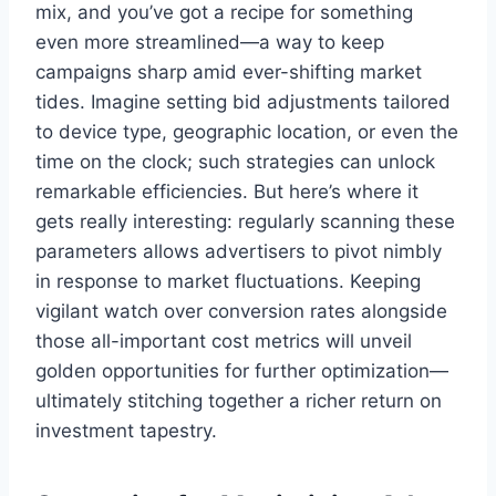
mix, and you’ve got a recipe for something
even more streamlined—a way to keep
campaigns sharp amid ever-shifting market
tides. Imagine setting bid adjustments tailored
to device type, geographic location, or even the
time on the clock; such strategies can unlock
remarkable efficiencies. But here’s where it
gets really interesting: regularly scanning these
parameters allows advertisers to pivot nimbly
in response to market fluctuations. Keeping
vigilant watch over conversion rates alongside
those all-important cost metrics will unveil
golden opportunities for further optimization—
ultimately stitching together a richer return on
investment tapestry.