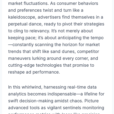
market fluctuations. As consumer behaviors
and preferences twist and turn like a
kaleidoscope, advertisers find themselves in a
perpetual dance, ready to pivot their strategies
to cling to relevancy. It’s not merely about
keeping pace; it’s about anticipating the tempo
—constantly scanning the horizon for market
trends that shift like sand dunes, competitor
maneuvers lurking around every corner, and
cutting-edge technologies that promise to
reshape ad performance.
In this whirlwind, harnessing real-time data
analytics becomes indispensable—a lifeline for
swift decision-making amidst chaos. Picture
advanced tools as vigilant sentinels monitoring