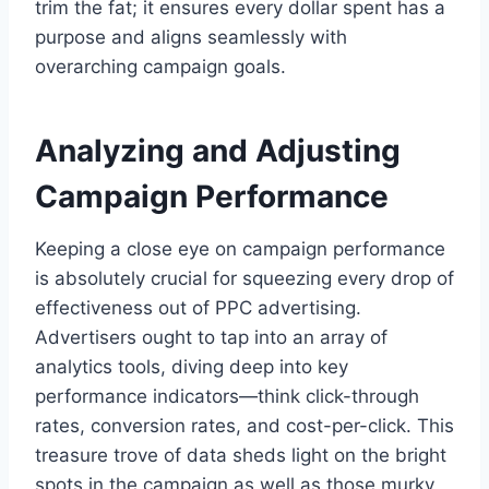
trim the fat; it ensures every dollar spent has a
purpose and aligns seamlessly with
overarching campaign goals.
Analyzing and Adjusting
Campaign Performance
Keeping a close eye on campaign performance
is absolutely crucial for squeezing every drop of
effectiveness out of PPC advertising.
Advertisers ought to tap into an array of
analytics tools, diving deep into key
performance indicators—think click-through
rates, conversion rates, and cost-per-click. This
treasure trove of data sheds light on the bright
spots in the campaign as well as those murky