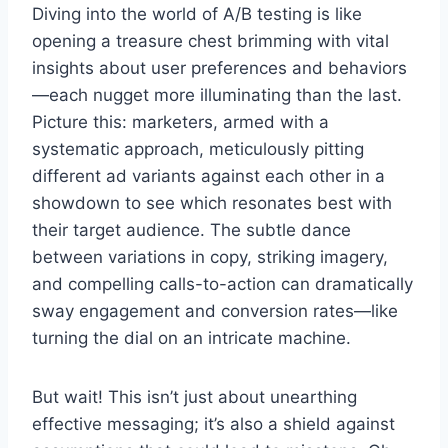
Diving into the world of A/B testing is like
opening a treasure chest brimming with vital
insights about user preferences and behaviors
—each nugget more illuminating than the last.
Picture this: marketers, armed with a
systematic approach, meticulously pitting
different ad variants against each other in a
showdown to see which resonates best with
their target audience. The subtle dance
between variations in copy, striking imagery,
and compelling calls-to-action can dramatically
sway engagement and conversion rates—like
turning the dial on an intricate machine.
But wait! This isn’t just about unearthing
effective messaging; it’s also a shield against