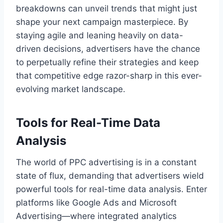
breakdowns can unveil trends that might just
shape your next campaign masterpiece. By
staying agile and leaning heavily on data-
driven decisions, advertisers have the chance
to perpetually refine their strategies and keep
that competitive edge razor-sharp in this ever-
evolving market landscape.
Tools for Real-Time Data
Analysis
The world of PPC advertising is in a constant
state of flux, demanding that advertisers wield
powerful tools for real-time data analysis. Enter
platforms like Google Ads and Microsoft
Advertising—where integrated analytics