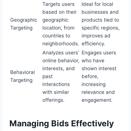
Targets users
Ideal for local
based on their
businesses and
Geographic
geographic
products tied to
Targeting
location, from
specific regions,
countries to
improves ad
neighborhoods.
efficiency.
Analyzes users’
Engages users
online behavior,
who have
interests, and
shown interest
Behavioral
past
before,
Targeting
interactions
increasing
with similar
relevance and
offerings.
engagement.
Managing Bids Effectively