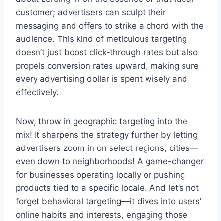
customer; advertisers can sculpt their
messaging and offers to strike a chord with the
audience. This kind of meticulous targeting
doesn’t just boost click-through rates but also
propels conversion rates upward, making sure
every advertising dollar is spent wisely and
effectively.
Now, throw in geographic targeting into the
mix! It sharpens the strategy further by letting
advertisers zoom in on select regions, cities—
even down to neighborhoods! A game-changer
for businesses operating locally or pushing
products tied to a specific locale. And let’s not
forget behavioral targeting—it dives into users’
online habits and interests, engaging those