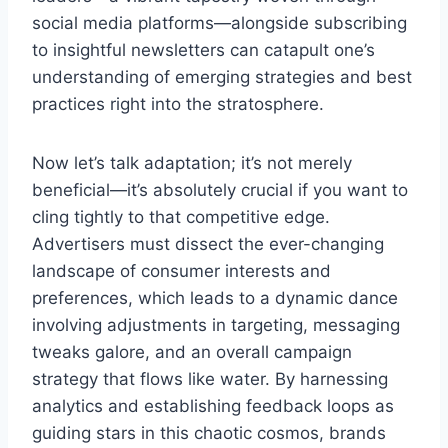
social media platforms—alongside subscribing
to insightful newsletters can catapult one’s
understanding of emerging strategies and best
practices right into the stratosphere.
Now let’s talk adaptation; it’s not merely
beneficial—it’s absolutely crucial if you want to
cling tightly to that competitive edge.
Advertisers must dissect the ever-changing
landscape of consumer interests and
preferences, which leads to a dynamic dance
involving adjustments in targeting, messaging
tweaks galore, and an overall campaign
strategy that flows like water. By harnessing
analytics and establishing feedback loops as
guiding stars in this chaotic cosmos, brands