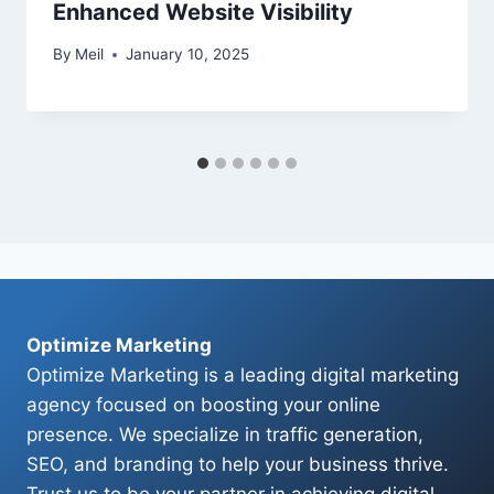
Enhanced Website Visibility
By
Meil
January 10, 2025
Optimize Marketing
Optimize Marketing is a leading digital marketing
agency focused on boosting your online
presence. We specialize in traffic generation,
SEO, and branding to help your business thrive.
Trust us to be your partner in achieving digital