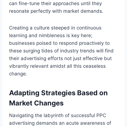
can fine-tune their approaches until they
resonate perfectly with market demands.
Creating a culture steeped in continuous
learning and nimbleness is key here;
businesses poised to respond proactively to
these surging tides of industry trends will find
their advertising efforts not just effective but
vibrantly relevant amidst all this ceaseless
change.
Adapting Strategies Based on
Market Changes
Navigating the labyrinth of successful PPC
advertising demands an acute awareness of