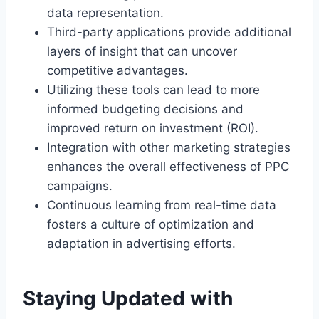
data representation.
Third-party applications provide additional
layers of insight that can uncover
competitive advantages.
Utilizing these tools can lead to more
informed budgeting decisions and
improved return on investment (ROI).
Integration with other marketing strategies
enhances the overall effectiveness of PPC
campaigns.
Continuous learning from real-time data
fosters a culture of optimization and
adaptation in advertising efforts.
Staying Updated with