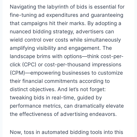
Navigating the labyrinth of bids is essential for
fine-tuning ad expenditures and guaranteeing
that campaigns hit their marks. By adopting a
nuanced bidding strategy, advertisers can
wield control over costs while simultaneously
amplifying visibility and engagement. The
landscape brims with options—think cost-per-
click (CPC) or cost-per-thousand impressions
(CPM)—empowering businesses to customize
their financial commitments according to
distinct objectives. And let’s not forget:
tweaking bids in real-time, guided by
performance metrics, can dramatically elevate
the effectiveness of advertising endeavors.
Now, toss in automated bidding tools into this