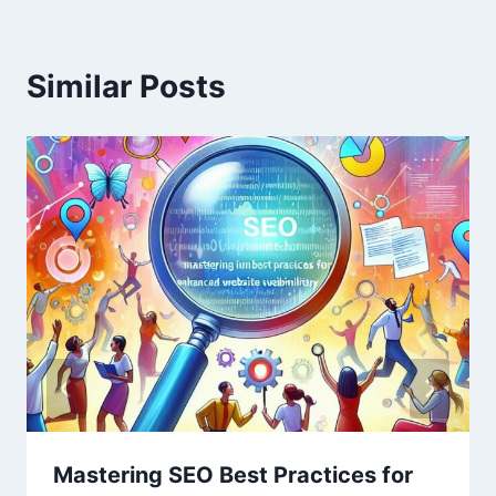
Similar Posts
Mastering SEO Best Practices for