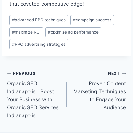
that coveted competitive edge!
Post
#
advanced PPC techniques
#
campaign success
Tags:
#
maximize ROI
#
optimize ad performance
#
PPC advertising strategies
Post
PREVIOUS
NEXT
Organic SEO
Proven Content
navigation
Indianapolis | Boost
Marketing Techniques
Your Business with
to Engage Your
Organic SEO Services
Audience
Indianapolis