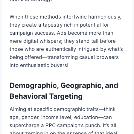
When these methods intertwine harmoniously,
they create a tapestry rich in potential for
campaign success. Ads become more than
mere digital whispers; they stand tall before
those who are authentically intrigued by what’s
being offered—transforming casual browsers
into enthusiastic buyers!
Demographic, Geographic, and
Behavioral Targeting
Aiming at specific demographic traits—think
age, gender, income level, education—can
supercharge a PPC campaign’s punch. It’s all
about zeroing in on the essence of that ideal