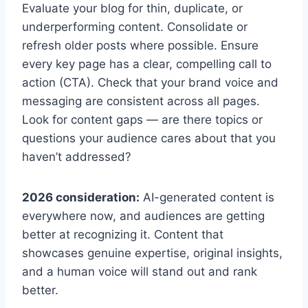
Evaluate your blog for thin, duplicate, or
underperforming content. Consolidate or
refresh older posts where possible. Ensure
every key page has a clear, compelling call to
action (CTA). Check that your brand voice and
messaging are consistent across all pages.
Look for content gaps — are there topics or
questions your audience cares about that you
haven’t addressed?
2026 consideration:
AI-generated content is
everywhere now, and audiences are getting
better at recognizing it. Content that
showcases genuine expertise, original insights,
and a human voice will stand out and rank
better.