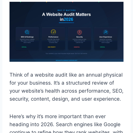
Think of a website audit like an annual physical
for your business. It’s a structured review of
your website’s health across performance, SEO,
security, content, design, and user experience.
Here’s why it’s more important than ever
heading into 2026. Search engines like Google
continue to refine how they rank websites, with