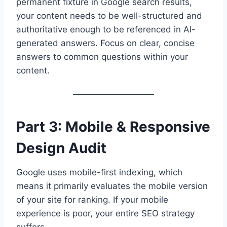
permanent fixture in Google search results,
your content needs to be well-structured and
authoritative enough to be referenced in AI-
generated answers. Focus on clear, concise
answers to common questions within your
content.
Part 3: Mobile & Responsive
Design Audit
Google uses mobile-first indexing, which
means it primarily evaluates the mobile version
of your site for ranking. If your mobile
experience is poor, your entire SEO strategy