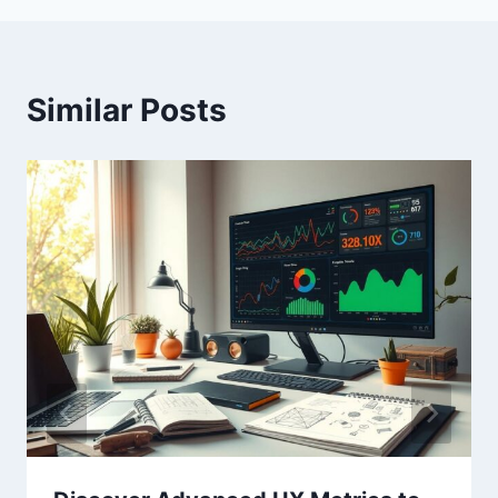
Similar Posts