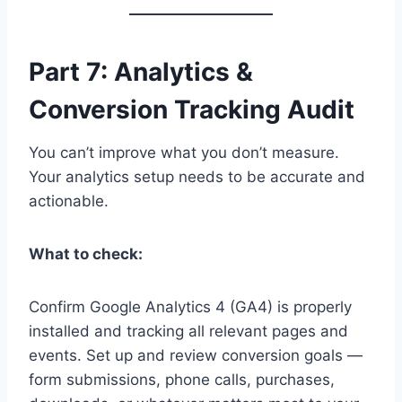
Part 7: Analytics &
Conversion Tracking Audit
You can’t improve what you don’t measure.
Your analytics setup needs to be accurate and
actionable.
What to check:
Confirm Google Analytics 4 (GA4) is properly
installed and tracking all relevant pages and
events. Set up and review conversion goals —
form submissions, phone calls, purchases,