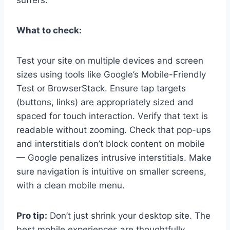
suffers.
What to check:
Test your site on multiple devices and screen
sizes using tools like Google’s Mobile-Friendly
Test or BrowserStack. Ensure tap targets
(buttons, links) are appropriately sized and
spaced for touch interaction. Verify that text is
readable without zooming. Check that pop-ups
and interstitials don’t block content on mobile
— Google penalizes intrusive interstitials. Make
sure navigation is intuitive on smaller screens,
with a clean mobile menu.
Pro tip:
Don’t just shrink your desktop site. The
best mobile experiences are thoughtfully