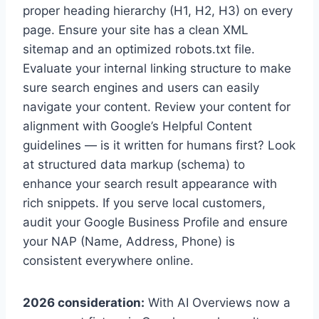
proper heading hierarchy (H1, H2, H3) on every
page. Ensure your site has a clean XML
sitemap and an optimized robots.txt file.
Evaluate your internal linking structure to make
sure search engines and users can easily
navigate your content. Review your content for
alignment with Google’s Helpful Content
guidelines — is it written for humans first? Look
at structured data markup (schema) to
enhance your search result appearance with
rich snippets. If you serve local customers,
audit your Google Business Profile and ensure
your NAP (Name, Address, Phone) is
consistent everywhere online.
2026 consideration:
With AI Overviews now a