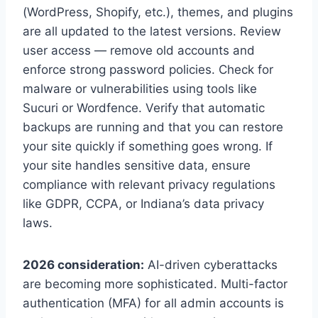
(WordPress, Shopify, etc.), themes, and plugins
are all updated to the latest versions. Review
user access — remove old accounts and
enforce strong password policies. Check for
malware or vulnerabilities using tools like
Sucuri or Wordfence. Verify that automatic
backups are running and that you can restore
your site quickly if something goes wrong. If
your site handles sensitive data, ensure
compliance with relevant privacy regulations
like GDPR, CCPA, or Indiana’s data privacy
laws.
2026 consideration:
AI-driven cyberattacks
are becoming more sophisticated. Multi-factor
authentication (MFA) for all admin accounts is