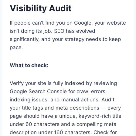
Visibility Audit
If people can’t find you on Google, your website
isn’t doing its job. SEO has evolved
significantly, and your strategy needs to keep
pace.
What to check:
Verify your site is fully indexed by reviewing
Google Search Console for crawl errors,
indexing issues, and manual actions. Audit
your title tags and meta descriptions — every
page should have a unique, keyword-rich title
under 60 characters and a compelling meta
description under 160 characters. Check for