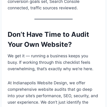
conversion goals set, Search Console
connected, traffic sources reviewed.
Don’t Have Time to Audit
Your Own Website?
We get it — running a business keeps you
busy. If working through this checklist feels
overwhelming, that’s exactly why we’re here.
At Indianapolis Website Design, we offer
comprehensive website audits that go deep
into your site’s performance, SEO, security, and
user experience. We don’t just identify the