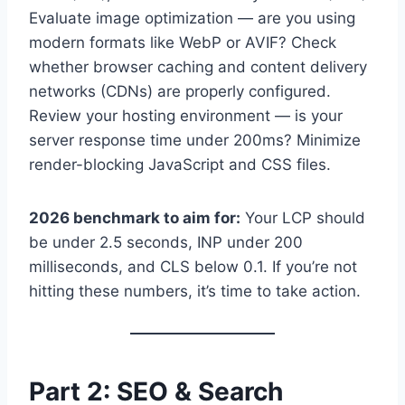
Evaluate image optimization — are you using
modern formats like WebP or AVIF? Check
whether browser caching and content delivery
networks (CDNs) are properly configured.
Review your hosting environment — is your
server response time under 200ms? Minimize
render-blocking JavaScript and CSS files.
2026 benchmark to aim for:
Your LCP should
be under 2.5 seconds, INP under 200
milliseconds, and CLS below 0.1. If you’re not
hitting these numbers, it’s time to take action.
Part 2: SEO & Search