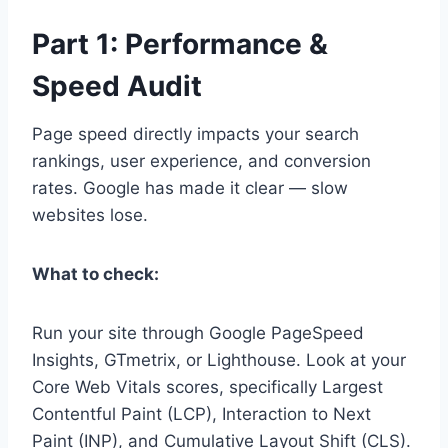
Part 1: Performance &
Speed Audit
Page speed directly impacts your search
rankings, user experience, and conversion
rates. Google has made it clear — slow
websites lose.
What to check:
Run your site through Google PageSpeed
Insights, GTmetrix, or Lighthouse. Look at your
Core Web Vitals scores, specifically Largest
Contentful Paint (LCP), Interaction to Next
Paint (INP), and Cumulative Layout Shift (CLS).