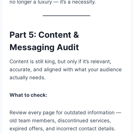
no longer a luxury — it’s a necessity.
Part 5: Content &
Messaging Audit
Content is still king, but only if it’s relevant,
accurate, and aligned with what your audience
actually needs.
What to check:
Review every page for outdated information —
old team members, discontinued services,
expired offers, and incorrect contact details.