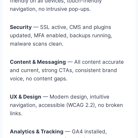
friendly on all devices, touch-friendly
navigation, no intrusive pop-ups.
Security
— SSL active, CMS and plugins
updated, MFA enabled, backups running,
malware scans clean.
Content & Messaging
— All content accurate
and current, strong CTAs, consistent brand
voice, no content gaps.
UX & Design
— Modern design, intuitive
navigation, accessible (WCAG 2.2), no broken
links.
Analytics & Tracking
— GA4 installed,