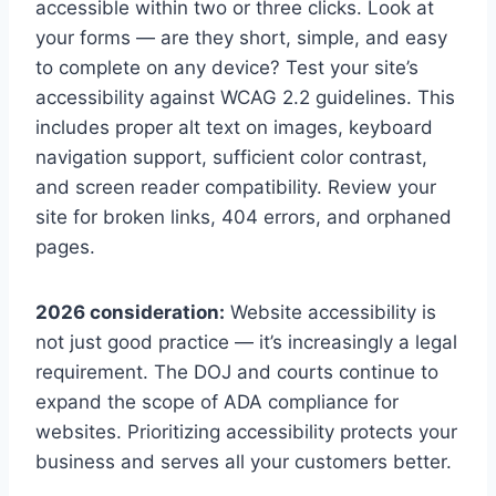
accessible within two or three clicks. Look at
your forms — are they short, simple, and easy
to complete on any device? Test your site’s
accessibility against WCAG 2.2 guidelines. This
includes proper alt text on images, keyboard
navigation support, sufficient color contrast,
and screen reader compatibility. Review your
site for broken links, 404 errors, and orphaned
pages.
2026 consideration:
Website accessibility is
not just good practice — it’s increasingly a legal
requirement. The DOJ and courts continue to
expand the scope of ADA compliance for
websites. Prioritizing accessibility protects your
business and serves all your customers better.