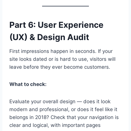
Part 6: User Experience
(UX) & Design Audit
First impressions happen in seconds. If your
site looks dated or is hard to use, visitors will
leave before they ever become customers.
What to check:
Evaluate your overall design — does it look
modern and professional, or does it feel like it
belongs in 2018? Check that your navigation is
clear and logical, with important pages