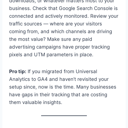
downloads, or whatever matters most to your
business. Check that Google Search Console is
connected and actively monitored. Review your
traffic sources — where are your visitors
coming from, and which channels are driving
the most value? Make sure any paid
advertising campaigns have proper tracking
pixels and UTM parameters in place.
Pro tip:
If you migrated from Universal
Analytics to GA4 and haven’t revisited your
setup since, now is the time. Many businesses
have gaps in their tracking that are costing
them valuable insights.