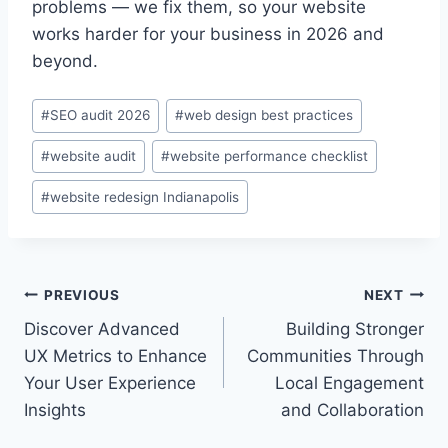
problems — we fix them, so your website
works harder for your business in 2026 and
beyond.
Post
#
SEO audit 2026
#
web design best practices
Tags:
#
website audit
#
website performance checklist
#
website redesign Indianapolis
Post
PREVIOUS
NEXT
Discover Advanced
Building Stronger
navigation
UX Metrics to Enhance
Communities Through
Your User Experience
Local Engagement
Insights
and Collaboration