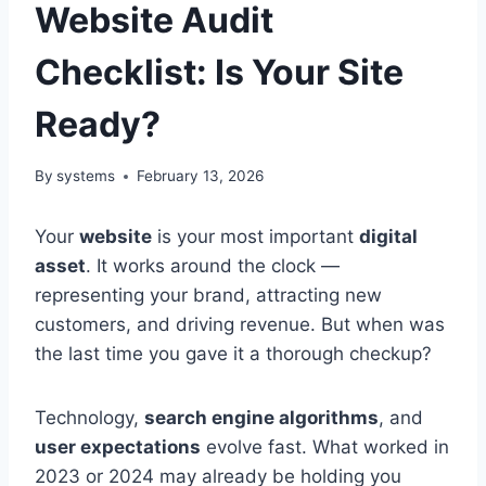
Website Audit
Checklist: Is Your Site
Ready?
By
systems
February 13, 2026
Your
website
is your most important
digital
asset
. It works around the clock —
representing your brand, attracting new
customers, and driving revenue. But when was
the last time you gave it a thorough checkup?
Technology,
search engine algorithms
, and
user expectations
evolve fast. What worked in
2023 or 2024 may already be holding you