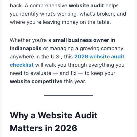
back. A comprehensive
website audit
helps
you identify what’s working, what’s broken, and
where you’re leaving money on the table.
Whether you’re a
small business owner in
Indianapolis
or managing a growing company
anywhere in the U.S., this
2026 website audit
checklist
will walk you through everything you
need to evaluate — and fix — to keep your
website competitive
this year.
Why a Website Audit
Matters in 2026