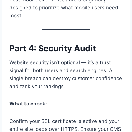
designed to prioritize what mobile users need
most.
Part 4: Security Audit
Website security isn’t optional — it’s a trust
signal for both users and search engines. A
single breach can destroy customer confidence
and tank your rankings.
What to check:
Confirm your SSL certificate is active and your
entire site loads over HTTPS. Ensure your CMS