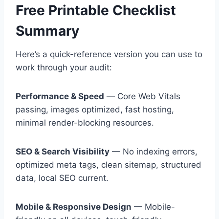
Free Printable Checklist
Summary
Here’s a quick-reference version you can use to
work through your audit:
Performance & Speed
— Core Web Vitals
passing, images optimized, fast hosting,
minimal render-blocking resources.
SEO & Search Visibility
— No indexing errors,
optimized meta tags, clean sitemap, structured
data, local SEO current.
Mobile & Responsive Design
— Mobile-