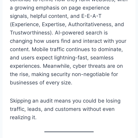
a growing emphasis on page experience
signals, helpful content, and E-E-A-T
(Experience, Expertise, Authoritativeness, and
Trustworthiness). AI-powered search is
changing how users find and interact with your
content. Mobile traffic continues to dominate,
and users expect lightning-fast, seamless
experiences. Meanwhile, cyber threats are on
the rise, making security non-negotiable for
businesses of every size.
Skipping an audit means you could be losing
traffic, leads, and customers without even
realizing it.