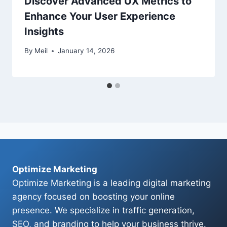
Discover Advanced UX Metrics to
Enhance Your User Experience
Insights
By
Meil
January 14, 2026
Optimize Marketing
Optimize Marketing is a leading digital marketing
agency focused on boosting your online
presence. We specialize in traffic generation,
SEO, and branding to help your business thrive.