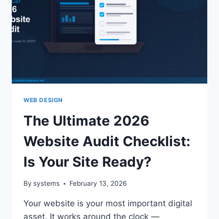
WEB DESIGN
The Ultimate 2026
Website Audit Checklist:
Is Your Site Ready?
By
systems
February 13, 2026
Your website is your most important digital
asset. It works around the clock —