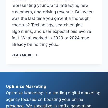
representing your brand, attracting new
customers, and driving revenue. But when
was the last time you gave it a thorough
checkup? Technology, search engine
algorithms, and user expectations evolve
fast. What worked in 2023 or 2024 may
already be holding you…
THE
READ MORE
ULTIMATE
2026
WEBSITE
AUDIT
CHECKLIST:
IS
Optimize Marketing
YOUR
Optimize Marketing is a leading digital marketing
SITE
agency focused on boosting your online
READY?
presence. We specialize in traffic generation,