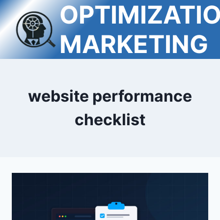
OPTIMIZATI
Skip
to
content
MARKETING
website performance
checklist