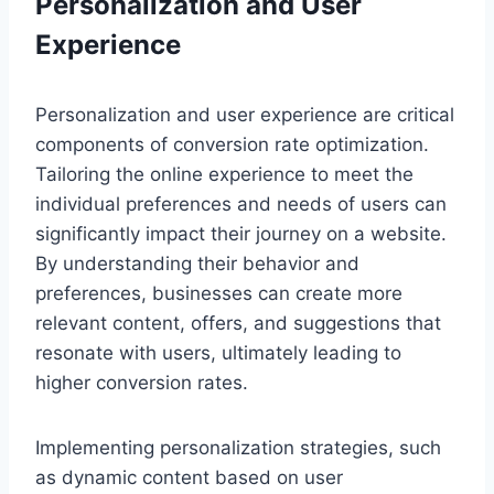
Personalization and User
Experience
Personalization and user experience are critical
components of conversion rate optimization.
Tailoring the online experience to meet the
individual preferences and needs of users can
significantly impact their journey on a website.
By understanding their behavior and
preferences, businesses can create more
relevant content, offers, and suggestions that
resonate with users, ultimately leading to
higher conversion rates.
Implementing personalization strategies, such
as dynamic content based on user