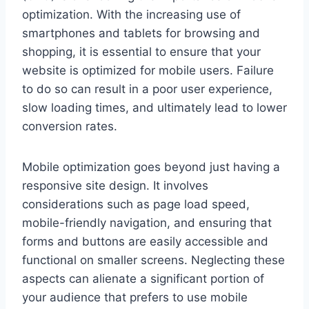
optimization. With the increasing use of
smartphones and tablets for browsing and
shopping, it is essential to ensure that your
website is optimized for mobile users. Failure
to do so can result in a poor user experience,
slow loading times, and ultimately lead to lower
conversion rates.
Mobile optimization goes beyond just having a
responsive site design. It involves
considerations such as page load speed,
mobile-friendly navigation, and ensuring that
forms and buttons are easily accessible and
functional on smaller screens. Neglecting these
aspects can alienate a significant portion of
your audience that prefers to use mobile