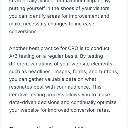
strategically placed for maximum impact. By
putting yourself in the shoes of your visitors,
you can identify areas for improvement and
make necessary changes to increase
conversions.
Another best practice for CRO is to conduct
A/B testing on a regular basis. By testing
different variations of your website elements
such as headlines, images, forms, and buttons,
you can gather valuable data on what
resonates best with your audience. This
iterative testing process allows you to make
data-driven decisions and continually optimize
your website for improved conversion rates.