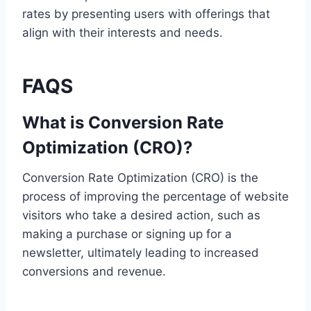
rates by presenting users with offerings that
align with their interests and needs.
FAQS
What is Conversion Rate
Optimization (CRO)?
Conversion Rate Optimization (CRO) is the
process of improving the percentage of website
visitors who take a desired action, such as
making a purchase or signing up for a
newsletter, ultimately leading to increased
conversions and revenue.