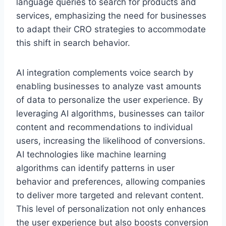
language queries to search for products and
services, emphasizing the need for businesses
to adapt their CRO strategies to accommodate
this shift in search behavior.
AI integration complements voice search by
enabling businesses to analyze vast amounts
of data to personalize the user experience. By
leveraging AI algorithms, businesses can tailor
content and recommendations to individual
users, increasing the likelihood of conversions.
AI technologies like machine learning
algorithms can identify patterns in user
behavior and preferences, allowing companies
to deliver more targeted and relevant content.
This level of personalization not only enhances
the user experience but also boosts conversion