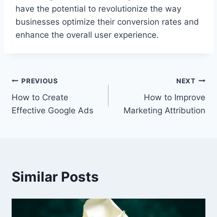
have the potential to revolutionize the way
businesses optimize their conversion rates and
enhance the overall user experience.
Post
PREVIOUS
NEXT
How to Create
How to Improve
navigation
Effective Google Ads
Marketing Attribution
Similar Posts