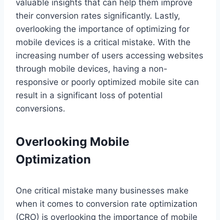
valuable insights that can help them improve
their conversion rates significantly. Lastly,
overlooking the importance of optimizing for
mobile devices is a critical mistake. With the
increasing number of users accessing websites
through mobile devices, having a non-
responsive or poorly optimized mobile site can
result in a significant loss of potential
conversions.
Overlooking Mobile
Optimization
One critical mistake many businesses make
when it comes to conversion rate optimization
(CRO) is overlooking the importance of mobile