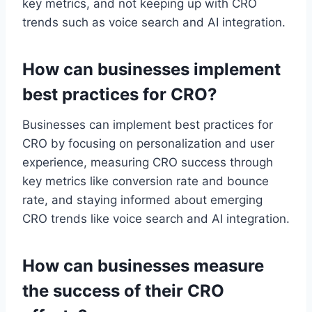
key metrics, and not keeping up with CRO
trends such as voice search and AI integration.
How can businesses implement
best practices for CRO?
Businesses can implement best practices for
CRO by focusing on personalization and user
experience, measuring CRO success through
key metrics like conversion rate and bounce
rate, and staying informed about emerging
CRO trends like voice search and AI integration.
How can businesses measure
the success of their CRO