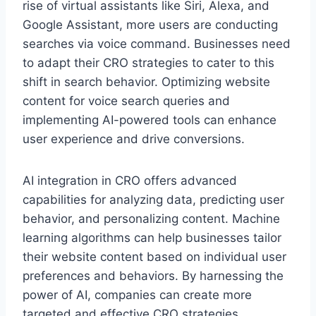
rise of virtual assistants like Siri, Alexa, and
Google Assistant, more users are conducting
searches via voice command. Businesses need
to adapt their CRO strategies to cater to this
shift in search behavior. Optimizing website
content for voice search queries and
implementing AI-powered tools can enhance
user experience and drive conversions.
AI integration in CRO offers advanced
capabilities for analyzing data, predicting user
behavior, and personalizing content. Machine
learning algorithms can help businesses tailor
their website content based on individual user
preferences and behaviors. By harnessing the
power of AI, companies can create more
targeted and effective CRO strategies,