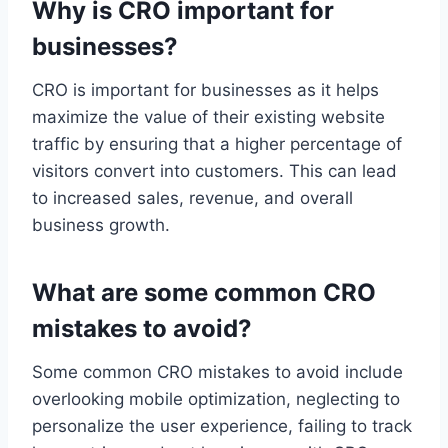
Why is CRO important for
businesses?
CRO is important for businesses as it helps
maximize the value of their existing website
traffic by ensuring that a higher percentage of
visitors convert into customers. This can lead
to increased sales, revenue, and overall
business growth.
What are some common CRO
mistakes to avoid?
Some common CRO mistakes to avoid include
overlooking mobile optimization, neglecting to
personalize the user experience, failing to track