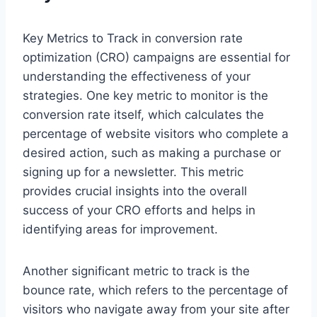
Key Metrics to Track in conversion rate
optimization (CRO) campaigns are essential for
understanding the effectiveness of your
strategies. One key metric to monitor is the
conversion rate itself, which calculates the
percentage of website visitors who complete a
desired action, such as making a purchase or
signing up for a newsletter. This metric
provides crucial insights into the overall
success of your CRO efforts and helps in
identifying areas for improvement.
Another significant metric to track is the
bounce rate, which refers to the percentage of
visitors who navigate away from your site after