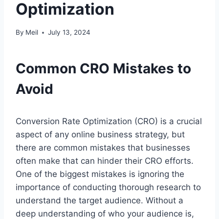
Optimization
By
Meil
July 13, 2024
Common CRO Mistakes to
Avoid
Conversion Rate Optimization (CRO) is a crucial
aspect of any online business strategy, but
there are common mistakes that businesses
often make that can hinder their CRO efforts.
One of the biggest mistakes is ignoring the
importance of conducting thorough research to
understand the target audience. Without a
deep understanding of who your audience is,