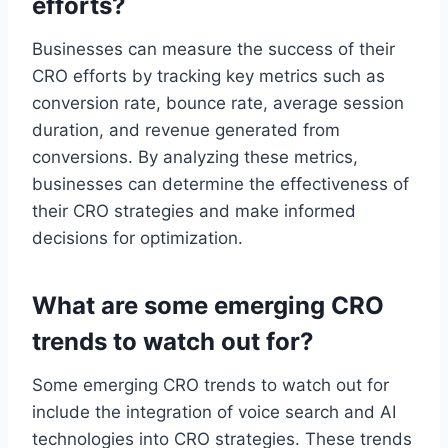
efforts?
Businesses can measure the success of their
CRO efforts by tracking key metrics such as
conversion rate, bounce rate, average session
duration, and revenue generated from
conversions. By analyzing these metrics,
businesses can determine the effectiveness of
their CRO strategies and make informed
decisions for optimization.
What are some emerging CRO
trends to watch out for?
Some emerging CRO trends to watch out for
include the integration of voice search and AI
technologies into CRO strategies. These trends