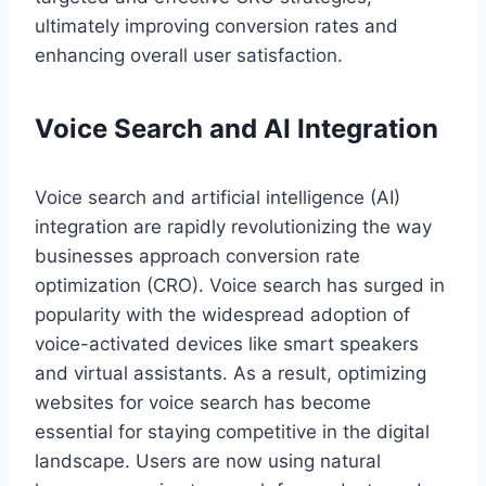
ultimately improving conversion rates and
enhancing overall user satisfaction.
Voice Search and AI Integration
Voice search and artificial intelligence (AI)
integration are rapidly revolutionizing the way
businesses approach conversion rate
optimization (CRO). Voice search has surged in
popularity with the widespread adoption of
voice-activated devices like smart speakers
and virtual assistants. As a result, optimizing
websites for voice search has become
essential for staying competitive in the digital
landscape. Users are now using natural