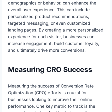
demographics or behavior, can enhance the
overall user experience. This can include
personalized product recommendations,
targeted messaging, or even customized
landing pages. By creating a more personalized
experience for each visitor, businesses can
increase engagement, build customer loyalty,
and ultimately drive more conversions.
Measuring CRO Success
Measuring the success of Conversion Rate
Optimization (CRO) efforts is crucial for
businesses looking to improve their online
performance. One key metric to track is the