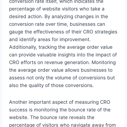
conversion rate itself, which indicates the
percentage of website visitors who take a
desired action. By analyzing changes in the
conversion rate over time, businesses can
gauge the effectiveness of their CRO strategies
and identify areas for improvement.
Additionally, tracking the average order value
can provide valuable insights into the impact of
CRO efforts on revenue generation. Monitoring
the average order value allows businesses to
assess not only the volume of conversions but
also the quality of those conversions.
Another important aspect of measuring CRO
success is monitoring the bounce rate of the
website. The bounce rate reveals the
percentage of visitors who navigate away from