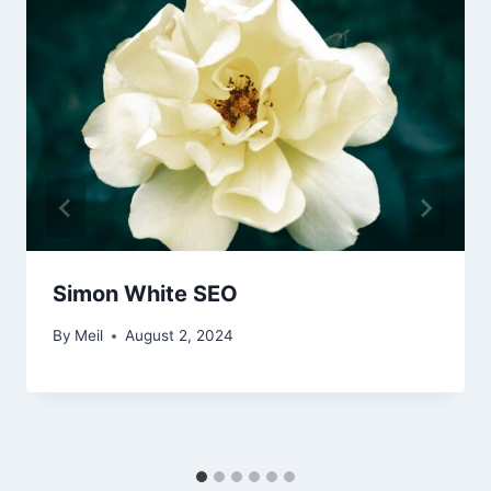
Simon White SEO
By
Meil
August 2, 2024