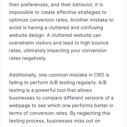
their preferences, and their behavior, it is
impossible to create effective strategies to
optimize conversion rates. Another mistake to
avoid is having a cluttered and confusing
website design. A cluttered website can
overwhelm visitors and lead to high bounce
rates, ultimately impacting your conversion
rates negatively.
Additionally, one common mistake in CRO is
failing to perform A/B testing regularly. A/B
testing is a powerful tool that allows
businesses to compare different versions of a
webpage to see which one performs better in
terms of conversion rates. By neglecting this
testing process, businesses miss out on