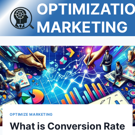
OPTIMIZATI
Skip
to
content
MARKETING
OPTIMIZE MARKETING
What is Conversion Rate