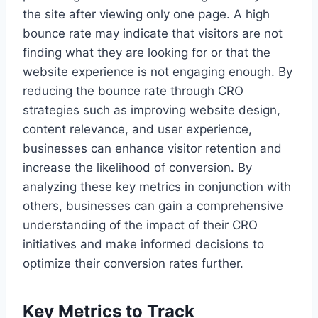
the site after viewing only one page. A high
bounce rate may indicate that visitors are not
finding what they are looking for or that the
website experience is not engaging enough. By
reducing the bounce rate through CRO
strategies such as improving website design,
content relevance, and user experience,
businesses can enhance visitor retention and
increase the likelihood of conversion. By
analyzing these key metrics in conjunction with
others, businesses can gain a comprehensive
understanding of the impact of their CRO
initiatives and make informed decisions to
optimize their conversion rates further.
Key Metrics to Track