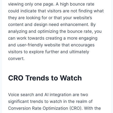
viewing only one page. A high bounce rate
could indicate that visitors are not finding what
they are looking for or that your website’s
content and design need enhancement. By
analyzing and optimizing the bounce rate, you
can work towards creating a more engaging
and user-friendly website that encourages
visitors to explore further and ultimately
convert.
CRO Trends to Watch
Voice search and AI integration are two
significant trends to watch in the realm of
Conversion Rate Optimization (CRO). With the