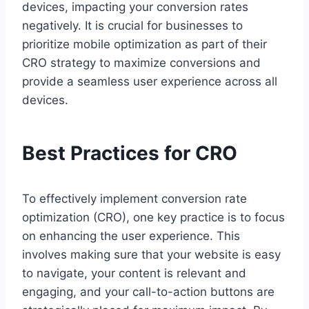
devices, impacting your conversion rates
negatively. It is crucial for businesses to
prioritize mobile optimization as part of their
CRO strategy to maximize conversions and
provide a seamless user experience across all
devices.
Best Practices for CRO
To effectively implement conversion rate
optimization (CRO), one key practice is to focus
on enhancing the user experience. This
involves making sure that your website is easy
to navigate, your content is relevant and
engaging, and your call-to-action buttons are