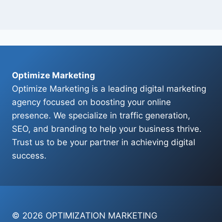
Optimize Marketing
Optimize Marketing is a leading digital marketing
agency focused on boosting your online
presence. We specialize in traffic generation,
SEO, and branding to help your business thrive.
Trust us to be your partner in achieving digital
success.
© 2026 OPTIMIZATION MARKETING