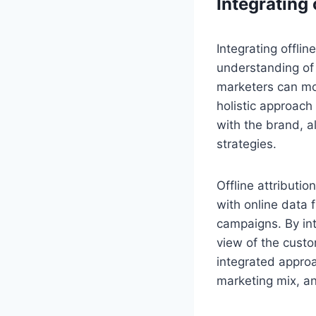
Integrating 
Integrating offlin
understanding of
marketers can mor
holistic approach
with the brand, a
strategies.
Offline attributi
with online data 
campaigns. By in
view of the custo
integrated approa
marketing mix, an