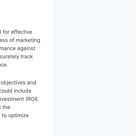
 for effective
cess of marketing
rmance against
curately track
nce.
s objectives and
could include
investment (ROI).
d the
 to optimize