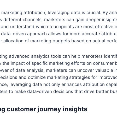
 marketing attribution, leveraging data is crucial. By ana
s different channels, marketers can gain deeper insights
and understand which touchpoints are most effective in
 data-driven approach allows for more accurate attribu
er allocation of marketing budgets based on actual per
izing advanced analytics tools can help marketers identi
fy the impact of specific marketing efforts on consumer 
wer of data analysis, marketers can uncover valuable in
decisions and optimize marketing strategies for improved
nce, leveraging data not only enhances attribution capabi
rs to make data-driven decisions that drive better bu
ng customer journey insights