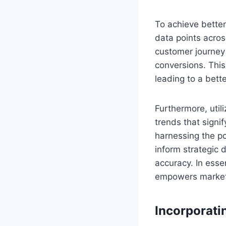
To achieve better
data points acros
customer journey 
conversions. This
leading to a bett
Furthermore, util
trends that signi
harnessing the po
inform strategic 
accuracy. In esse
empowers markete
Incorporati