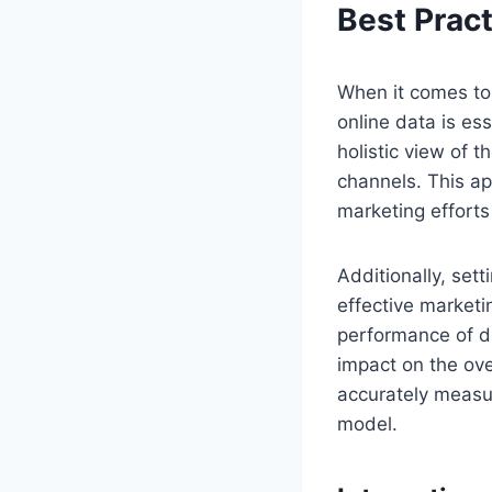
Best Pract
When it comes to 
online data is es
holistic view of 
channels. This a
marketing efforts
Additionally, set
effective marketi
performance of di
impact on the ove
accurately measur
model.