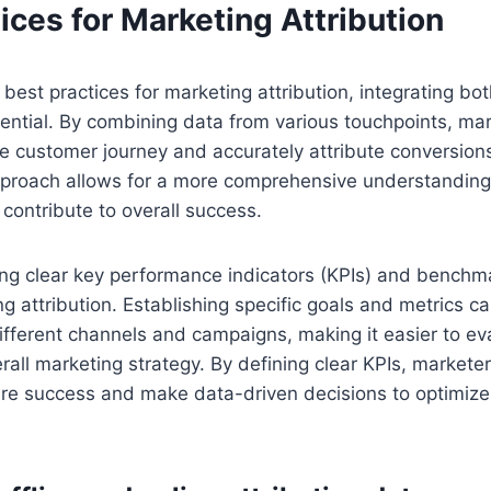
ices for Marketing Attribution
best practices for marketing attribution, integrating bot
sential. By combining data from various touchpoints, ma
the customer journey and accurately attribute conversions
pproach allows for a more comprehensive understanding 
 contribute to overall success.
ting clear key performance indicators (KPIs) and benchmar
ng attribution. Establishing specific goals and metrics ca
fferent channels and campaigns, making it easier to eva
rall marketing strategy. By defining clear KPIs, market
e success and make data-driven decisions to optimize t