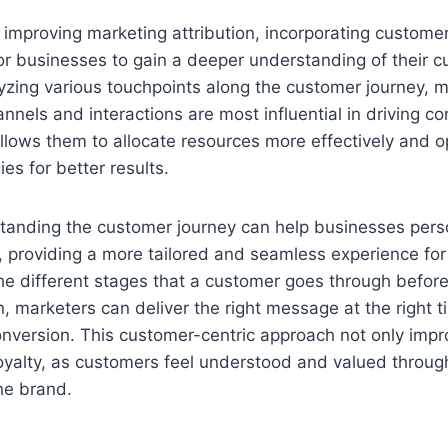
improving marketing attribution, incorporating customer
 for businesses to gain a deeper understanding of their 
yzing various touchpoints along the customer journey, 
annels and interactions are most influential in driving co
allows them to allocate resources more effectively and o
es for better results.
tanding the customer journey can help businesses perso
, providing a more tailored and seamless experience for
he different stages that a customer goes through befor
, marketers can deliver the right message at the right t
onversion. This customer-centric approach not only im
loyalty, as customers feel understood and valued throug
the brand.