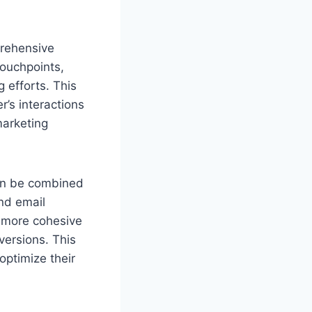
mprehensive
touchpoints,
 efforts. This
’s interactions
marketing
can be combined
nd email
a more cohesive
versions. This
optimize their