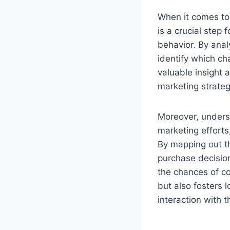
When it comes to 
is a crucial step
behavior. By anal
identify which ch
valuable insight 
marketing strategi
Moreover, unders
marketing efforts
By mapping out t
purchase decision
the chances of c
but also fosters 
interaction with 