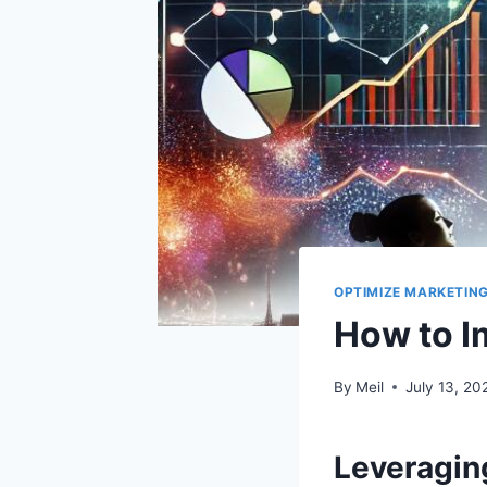
OPTIMIZE MARKETIN
How to I
By
Meil
July 13, 20
Leveraging