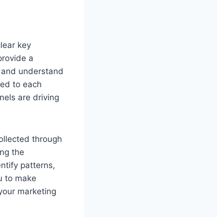
lear key
provide a
ts and understand
ted to each
nels are driving
collected through
ing the
tify patterns,
u to make
your marketing