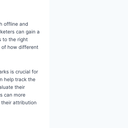
h offline and
rketers can gain a
 to the right
of how different
ks is crucial for
n help track the
luate their
ers can more
heir attribution