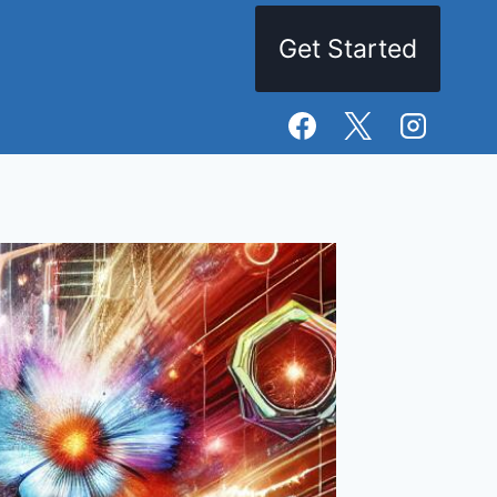
Get Started