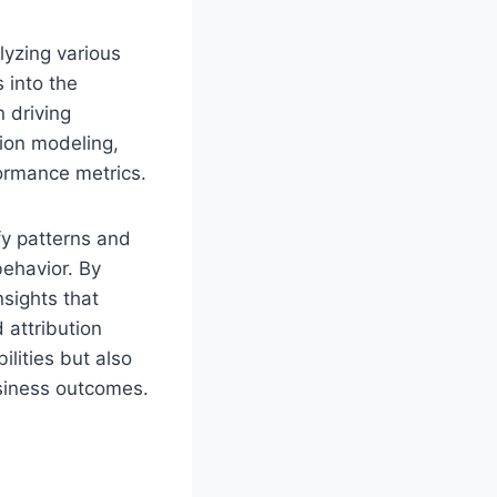
lyzing various
 into the
 driving
tion modeling,
formance metrics.
fy patterns and
behavior. By
sights that
 attribution
lities but also
siness outcomes.