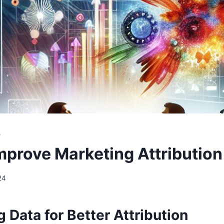
G
mprove Marketing Attribution
24
 Data for Better Attribution