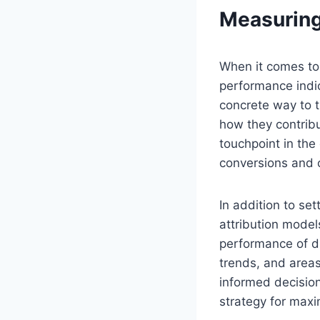
Measuring
When it comes to 
performance indic
concrete way to t
how they contribu
touchpoint in the
conversions and o
In addition to set
attribution model
performance of di
trends, and area
informed decision
strategy for max