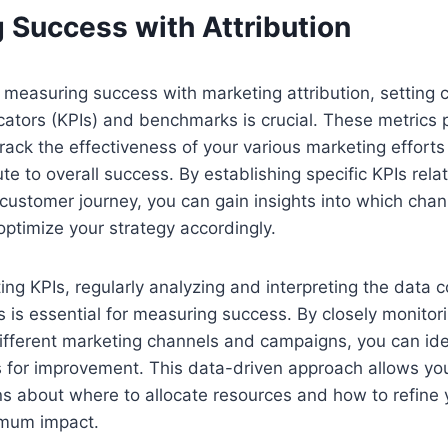
 Success with Attribution
measuring success with marketing attribution, setting c
ators (KPIs) and benchmarks is crucial. These metrics 
rack the effectiveness of your various marketing effor
te to overall success. By establishing specific KPIs rela
 customer journey, you can gain insights into which chan
ptimize your strategy accordingly.
ting KPIs, regularly analyzing and interpreting the data 
s is essential for measuring success. By closely monitor
fferent marketing channels and campaigns, you can iden
s for improvement. This data-driven approach allows yo
s about where to allocate resources and how to refine 
imum impact.