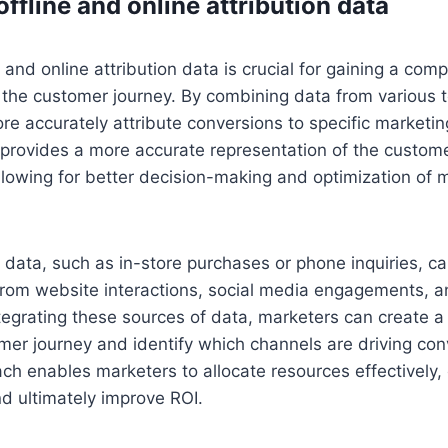
offline and online attribution data
e and online attribution data is crucial for gaining a co
 the customer journey. By combining data from various 
e accurately attribute conversions to specific marketing
 provides a more accurate representation of the customer
llowing for better decision-making and optimization of 
on data, such as in-store purchases or phone inquiries, 
from website interactions, social media engagements, a
tegrating these sources of data, marketers can create 
mer journey and identify which channels are driving con
ch enables marketers to allocate resources effectively, 
d ultimately improve ROI.