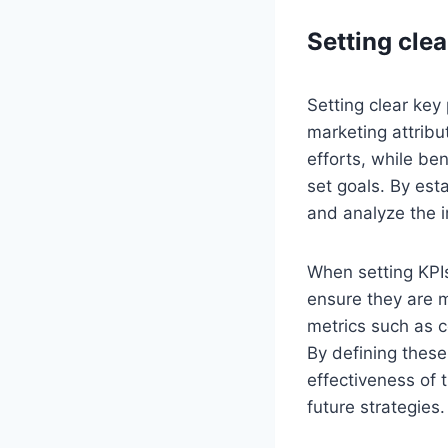
Setting cle
Setting clear key
marketing attribu
efforts, while be
set goals. By est
and analyze the i
When setting KPIs
ensure they are m
metrics such as c
By defining thes
effectiveness of
future strategies.