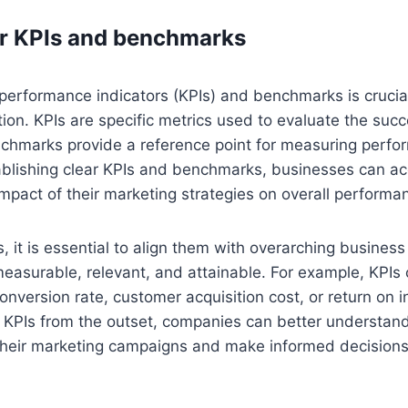
ar KPIs and benchmarks
 performance indicators (KPIs) and benchmarks is crucial
tion. KPIs are specific metrics used to evaluate the suc
nchmarks provide a reference point for measuring perfo
ablishing clear KPIs and benchmarks, businesses can ac
mpact of their marketing strategies on overall performa
, it is essential to align them with overarching busines
easurable, relevant, and attainable. For example, KPIs 
onversion rate, customer acquisition cost, or return on 
e KPIs from the outset, companies can better understan
 their marketing campaigns and make informed decisions