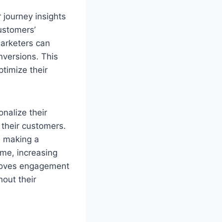
 journey insights
customers’
marketers can
nversions. This
ptimize their
nalize their
 their customers.
e making a
ime, increasing
proves engagement
hout their