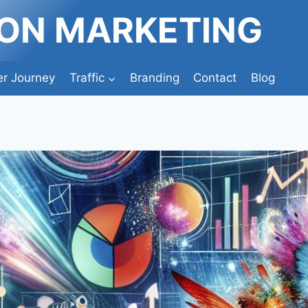
ION MARKETING
r Journey
Traffic
Branding
Contact
Blog