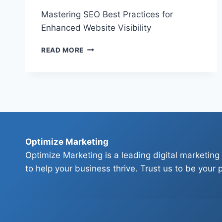
Mastering SEO Best Practices for
Enhanced Website Visibility
MASTERING
READ MORE
SEO
BEST
PRACTICES
FOR
ENHANCED
WEBSITE
VISIBILITY
Optimize Marketing
Optimize Marketing is a leading digital marketing
to help your business thrive. Trust us to be your p