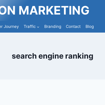
ION MARKETING
r Journey
Traffic
Branding
Contact
Blog
search engine ranking