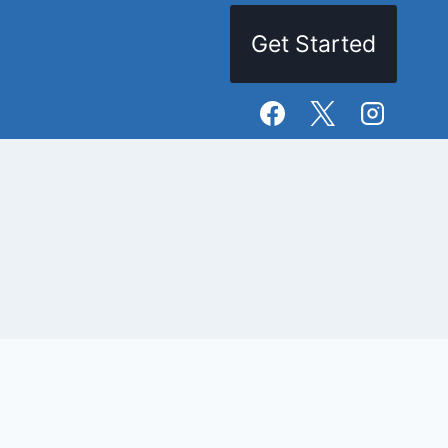
Get Started