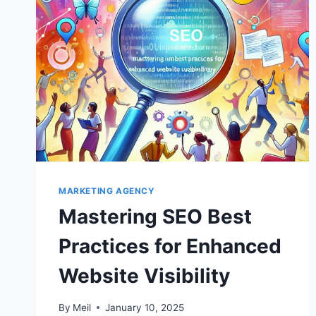
MARKETING AGENCY
Mastering SEO Best
Practices for Enhanced
Website Visibility
By
Meil
January 10, 2025