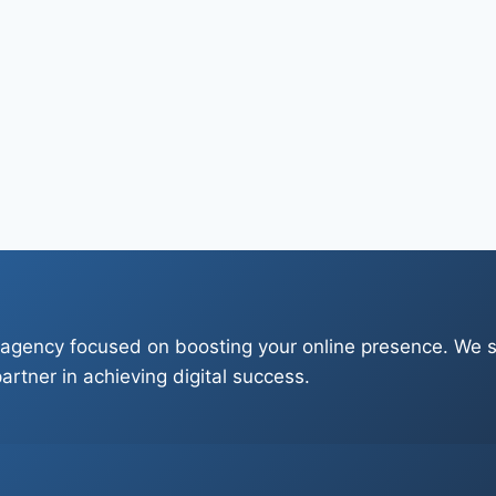
 agency focused on boosting your online presence. We sp
artner in achieving digital success.