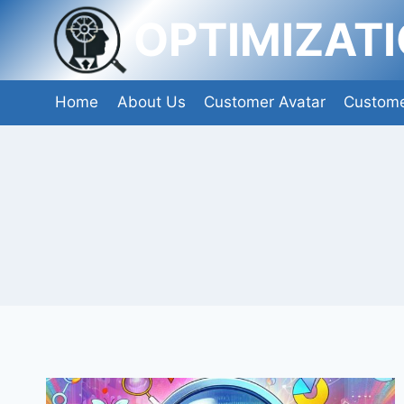
Skip
OPTIMIZAT
to
content
Home
About Us
Customer Avatar
Custome