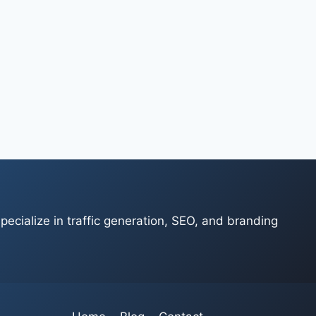
ecialize in traffic generation, SEO, and branding