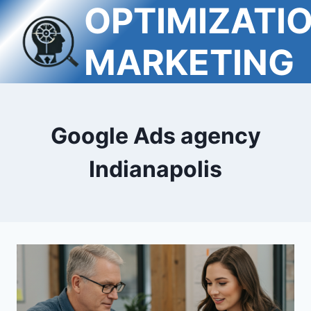
OPTIMIZATI
Skip
to
content
MARKETING
Google Ads agency
Indianapolis