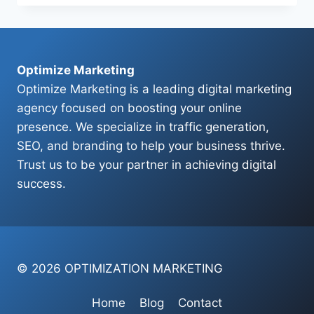
ADS
HELP
Optimize Marketing
Optimize Marketing is a leading digital marketing
agency focused on boosting your online
presence. We specialize in traffic generation,
SEO, and branding to help your business thrive.
Trust us to be your partner in achieving digital
success.
© 2026 OPTIMIZATION MARKETING
Home
Blog
Contact