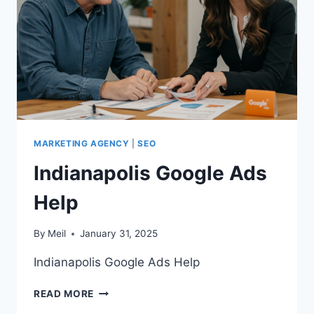
MARKETING AGENCY
|
SEO
Indianapolis Google Ads
Help
By
Meil
January 31, 2025
Indianapolis Google Ads Help
INDIANAPOLIS
READ MORE
GOOGLE