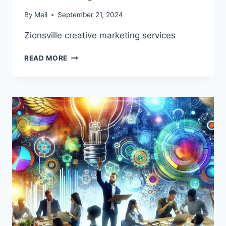
By
Meil
September 21, 2024
Zionsville creative marketing services
ZIONSVILLE
READ MORE
CREATIVE
MARKETING
SERVICES