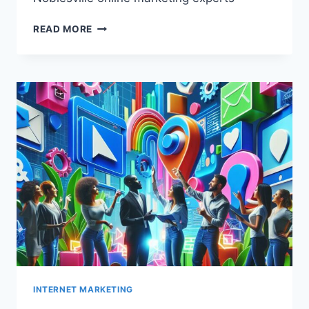
NOBLESVILLE
READ MORE
ONLINE
MARKETING
EXPERTS
INTERNET MARKETING