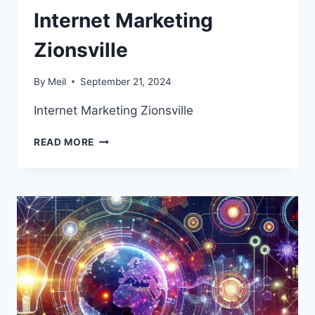
Internet Marketing
Zionsville
By
Meil
September 21, 2024
Internet Marketing Zionsville
INTERNET
READ MORE
MARKETING
ZIONSVILLE