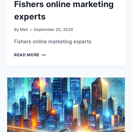
Fishers online marketing
experts
By
Meil
September 20, 2024
Fishers online marketing experts
FISHERS
READ MORE
ONLINE
MARKETING
EXPERTS