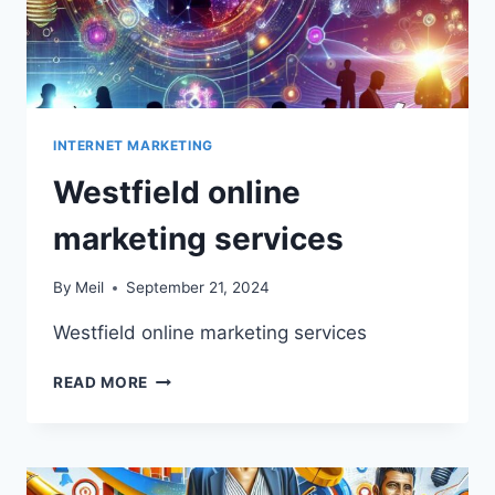
INTERNET MARKETING
Westfield online
marketing services
By
Meil
September 21, 2024
Westfield online marketing services
WESTFIELD
READ MORE
ONLINE
MARKETING
SERVICES