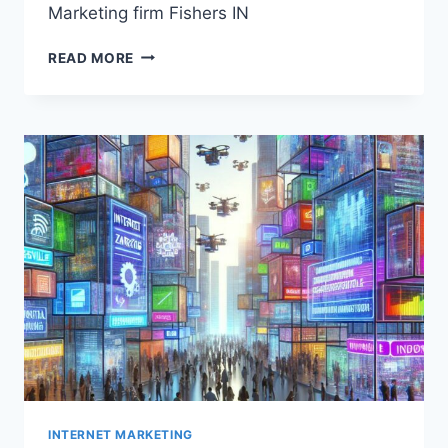
Marketing firm Fishers IN
MARKETING
READ MORE
FIRM
FISHERS
IN
INTERNET MARKETING