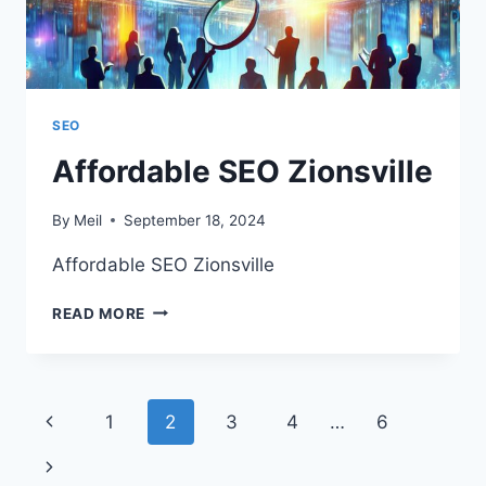
SEO
Affordable SEO Zionsville
By
Meil
September 18, 2024
Affordable SEO Zionsville
AFFORDABLE
READ MORE
SEO
ZIONSVILLE
Page
Previous
1
2
3
4
…
6
navigation
Page
Next