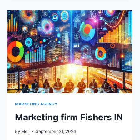
MARKETING AGENCY
Marketing firm Fishers IN
By
Meil
September 21, 2024