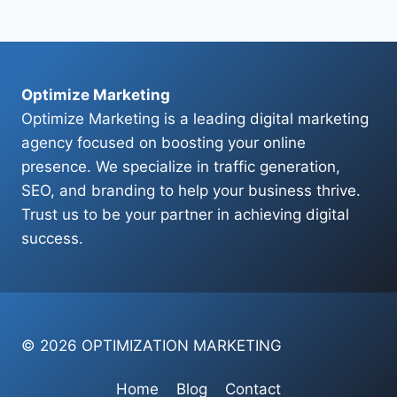
Page
Optimize Marketing
Optimize Marketing is a leading digital marketing
agency focused on boosting your online
presence. We specialize in traffic generation,
SEO, and branding to help your business thrive.
Trust us to be your partner in achieving digital
success.
© 2026 OPTIMIZATION MARKETING
Home
Blog
Contact