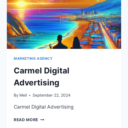
MARKETING AGENCY
Carmel Digital
Advertising
By
Meil
September 22, 2024
Carmel Digital Advertising
CARMEL
READ MORE
DIGITAL