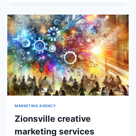
ADVERTISING
MARKETING AGENCY
Zionsville creative
marketing services