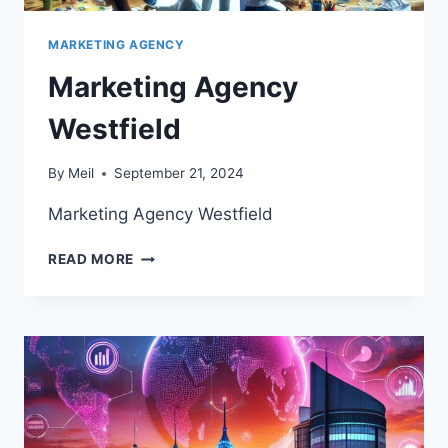
MARKETING AGENCY
Marketing Agency
Westfield
By
Meil
September 21, 2024
Marketing Agency Westfield
MARKETING
READ MORE
AGENCY
WESTFIELD