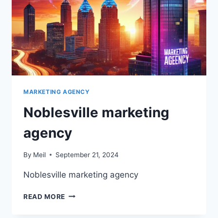
MARKETING AGENCY
Noblesville marketing
agency
By
Meil
September 21, 2024
Noblesville marketing agency
NOBLESVILLE
READ MORE
MARKETING
AGENCY