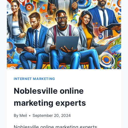
INTERNET MARKETING
Noblesville online
marketing experts
By
Meil
September 20, 2024
Noblesville online marketing experts